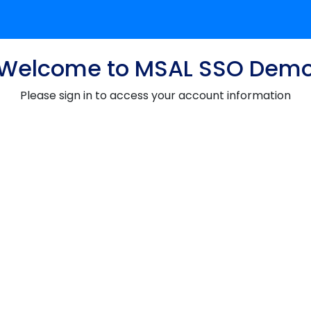
Welcome to MSAL SSO Dem
Please sign in to access your account information