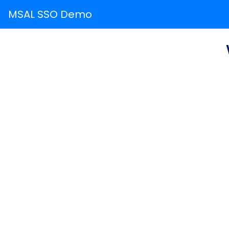
MSAL SSO Demo