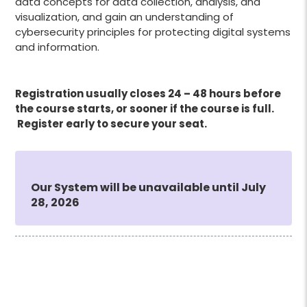
data concepts for data collection, analysis, and
visualization, and gain an understanding of
cybersecurity principles for protecting digital systems
and information.
Registration usually closes 24 – 48 hours before
the course starts, or sooner if the course is full.
Register early to secure your seat.
Our System will be unavailable until July
28, 2026