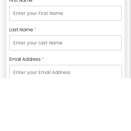
First Name
*
Last Name
*
Email Address
*
Phone Number
What type of information are you looking for?
*