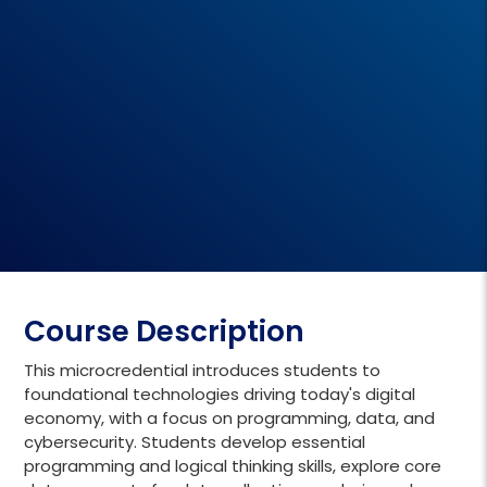
Course Description
This microcredential introduces students to
foundational technologies driving today's digital
economy, with a focus on programming, data, and
cybersecurity. Students develop essential
programming and logical thinking skills, explore core