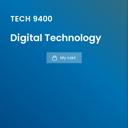
TECH 9400
Digital Technology
My cart