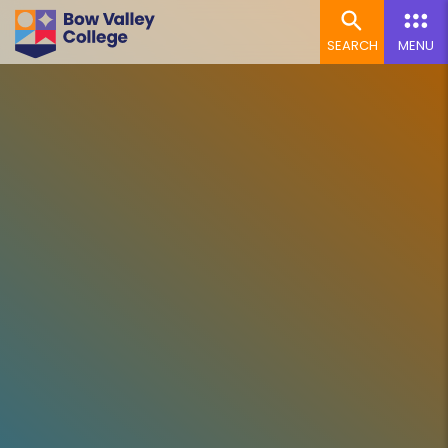
SEARCH
MENU