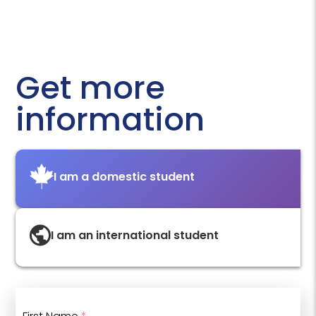
Get more
information
I am a domestic student
I am an international student