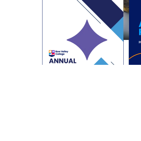
Past Publications
2024 - 2025 Annual Business Plan
2023 - 2024 Annual Business Plan