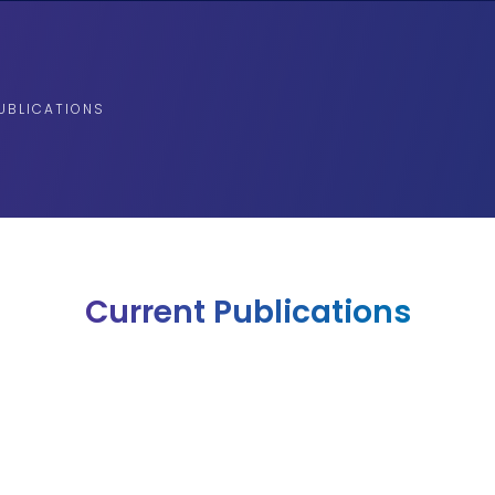
UBLICATIONS
Current Publications