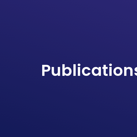
Publication