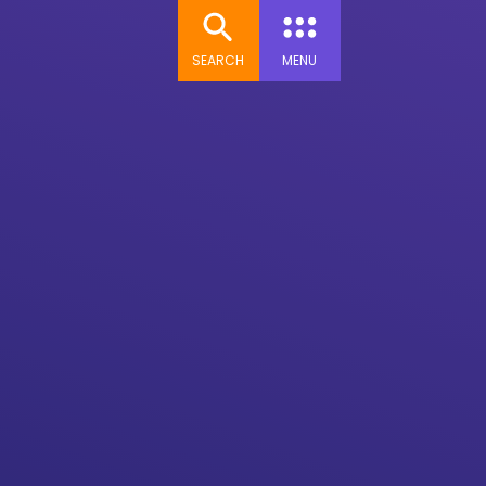
SEARCH
MENU