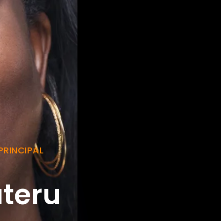
PRINCIPAL
teru