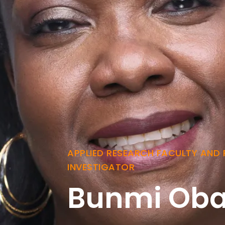
APPLIED RESEARCH FACULTY AND 
INVESTIGATOR
Bunmi Oba