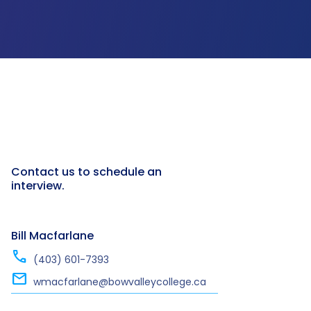
Contact us to schedule an
interview.
Bill Macfarlane
call
(403) 601-7393
mail
wmacfarlane@bowvalleycollege.ca