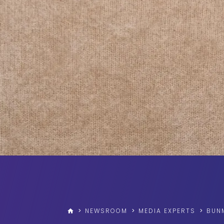
>
NEWSROOM
>
MEDIA EXPERTS
>
BUN
home