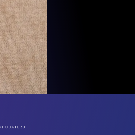
MI OBATERU