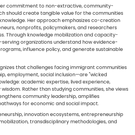
s her commitment to non-extractive, community-
ch should create tangible value for the communities
ir knowledge. Her approach emphasizes co-creation
eneurs, nonprofits, policymakers, and researchers
ss. Through knowledge mobilization and capacity-
nt-serving organizations understand how evidence-
ograms, influence policy, and generate sustainable
ognizes that challenges facing immigrant communities
ip, employment, social inclusion—are "wicked
owledge: academic expertise, lived experience,
 wisdom. Rather than studying communities, she views
rengthens community leadership, amplifies
pathways for economic and social impact.
eneurship, innovation ecosystems, entrepreneurship
mobilization, transdisciplinary methodologies, and