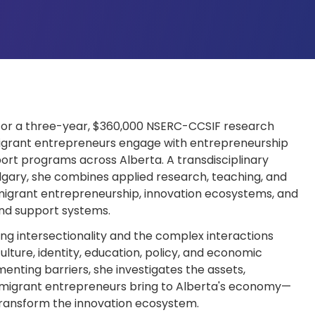
r for a three-year, $360,000 NSERC-CCSIF research
igrant entrepreneurs engage with entrepreneurship
port programs across Alberta. A transdisciplinary
algary, she combines applied research, teaching, and
grant entrepreneurship, innovation ecosystems, and
nd support systems.
ng intersectionality and the complex interactions
lture, identity, education, policy, and economic
nting barriers, she investigates the assets,
mmigrant entrepreneurs bring to Alberta's economy—
transform the innovation ecosystem.