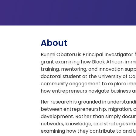
About
Bunmi Obateru is Principal Investigato
grant examining how Black African imm
training, mentoring, and innovation sup
doctoral student at the University of C
community engagement to explore immi
how entrepreneurs navigate business a
Her research is grounded in understandi
between entrepreneurship, migration, cu
development. Rather than simply docume
networks, knowledge, and strategies i
examining how they contribute to and 