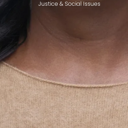
Justice & Social Issues