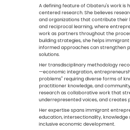
A defining feature of Obateru's work i
centered research. She believes resear
and organizations that contribute the
and reciprocal learning, where entrepr
work as partners throughout the proce
building strategies, she helps immigra
informed approaches can strengthen pr
solutions.
Her transdisciplinary methodology rec
—economic integration, entrepreneursh
problems" requiring diverse forms of kn
practitioner knowledge, and community
research as collaborative work that st
underrepresented voices, and creates 
Her expertise spans immigrant entrepr
education, intersectionality, knowledge 
inclusive economic development.