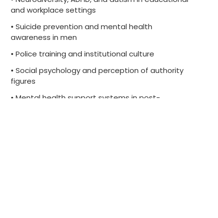
and workplace settings
• Suicide prevention and mental health
awareness in men
• Police training and institutional culture
• Social psychology and perception of authority
figures
• Mental health support systems in post-
secondary education
• ASIST training and community-based suicide
intervention
• Inclusive practices for neurodivergent learners
and employees
Contact us to schedule an interview.