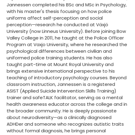
Jannessen completed his BSc and MSc in Psychology,
with his master's thesis focusing on how police
uniforms affect self-perception and social
perception—research he conducted at Växjö
University (now Linneus University). Before joining Bow
Valley College in 2011, he taught at the Police Officer
Program at Vaxjo University, where he researched the
psychological differences between civilian and
uniformed police training students. He has also
taught part-time at Mount Royal University and
brings extensive international perspective to his
teaching of introductory psychology courses. Beyond
classroom instruction, Jannessen is a registered
ASIST (Applied Suicide Intervention Skills Training)
trainer and safeTALK facilitator, serving as a mental
health awareness educator across the college and in
the broader community. He is deeply passionate
about neurodiversity—as a clinically diagnosed
ADHDer and someone who recognizes autistic traits
without formal diagnosis, he brings personal