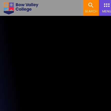
SEARCH
MEN