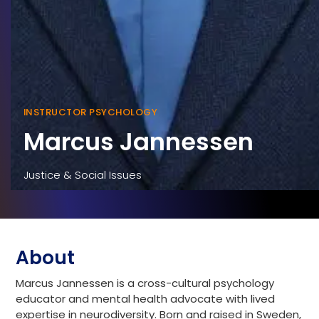
INSTRUCTOR PSYCHOLOGY
Marcus Jannessen
Justice & Social Issues
About
Marcus Jannessen is a cross-cultural psychology
educator and mental health advocate with lived
expertise in neurodiversity. Born and raised in Sweden,