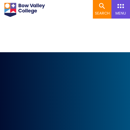
SEARCH
MENU