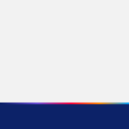
Way at Bow Valley College and in Life
Stories by Category
Media Releases
Research
Donors
Development
Innovation and Technology
Community
Alumni
Partnerships
Continuing Education
Student Life