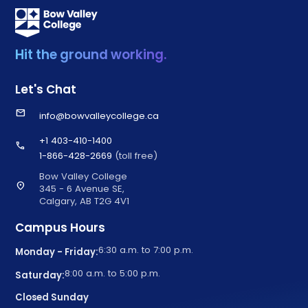
Hit the ground working.
Let's Chat
email
info@bowvalleycollege.ca
+1 403-410-1400
call
1-866-428-2669
(toll free)
Bow Valley College
location_on
345 - 6 Avenue SE,
Calgary, AB T2G 4V1
Campus Hours
6:30 a.m. to 7:00 p.m.
Monday - Friday:
8:00 a.m. to 5:00 p.m.
Saturday:
Closed Sunday