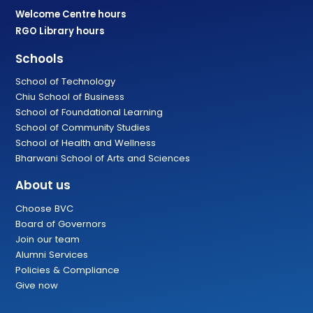
Welcome Centre hours
RGO Library hours
Schools
School of Technology
Chiu School of Business
School of Foundational Learning
School of Community Studies
School of Health and Wellness
Bharwani School of Arts and Sciences
About us
Choose BVC
Board of Governors
Join our team
Alumni Services
Policies & Compliance
Give now