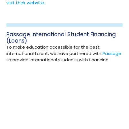
visit their website.
Passage International Student Financing
(Loans)
To make education accessible for the best
international talent, we have partnered with
Passage
to provide international students with financing
solutions. Passage’s mission is to provide access to
life-changing educational and career opportunities. If
you're an international student planning to start,
already enrolled, or have received an acceptance at
Bow Valley College, financing options are available
through Passage. Visit the Passage Platform to
explore the application process, funding options, and
resources to help you prepare for your studies in
Canada.