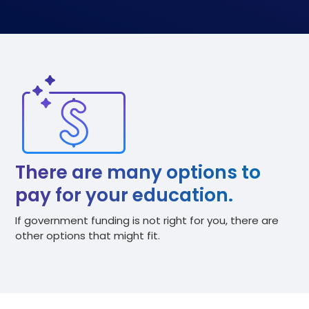
There are many options to
pay for your education.
If government funding is not right for you, there are
other options that might fit.