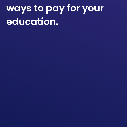
ways to pay for your
education.