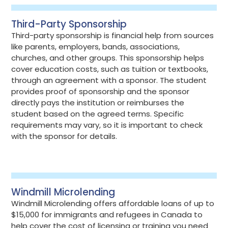
Third-Party Sponsorship
Third-party sponsorship is financial help from sources
like parents, employers, bands, associations,
churches, and other groups. This sponsorship helps
cover education costs, such as tuition or textbooks,
through an agreement with a sponsor. The student
provides proof of sponsorship and the sponsor
directly pays the institution or reimburses the
student based on the agreed terms. Specific
requirements may vary, so it is important to check
with the sponsor for details.
Windmill Microlending
Windmill Microlending offers affordable loans of up to
$15,000 for immigrants and refugees in Canada to
help cover the cost of licensing or training you need