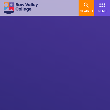
SEARCH
MENU