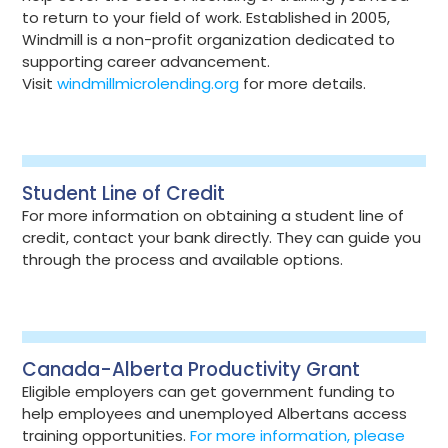
to return to your field of work. Established in 2005,
Windmill is a non-profit organization dedicated to
supporting career advancement.
Visit
windmillmicrolending.org
for more details.
Student Line of Credit
For more information on obtaining a student line of
credit, contact your bank directly. They can guide you
through the process and available options.
Canada-Alberta Productivity Grant
Eligible employers can get government funding to
help employees and unemployed Albertans access
training opportunities.
For more information, please