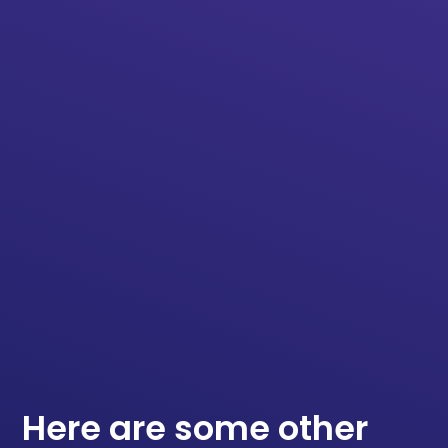
Here are some other