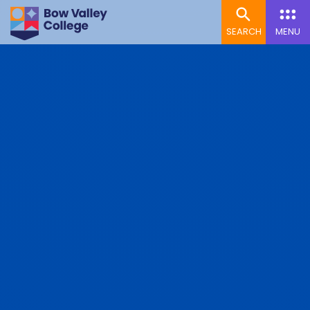
SEARCH
MENU