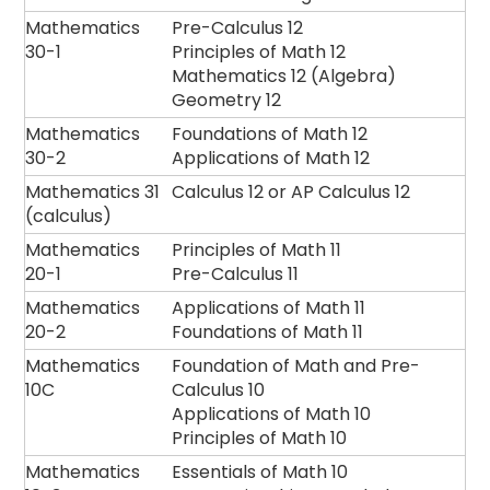
Mathematics
Pre-Calculus 12
30-1
Principles of Math 12
Mathematics 12 (Algebra)
Geometry 12
Mathematics
Foundations of Math 12
30-2
Applications of Math 12
Mathematics 31
Calculus 12 or AP Calculus 12
(calculus)
Mathematics
Principles of Math 11
20-1
Pre-Calculus 11
Mathematics
Applications of Math 11
20-2
Foundations of Math 11
Mathematics
Foundation of Math and Pre-
10C
Calculus 10
Applications of Math 10
Principles of Math 10
Mathematics
Essentials of Math 10