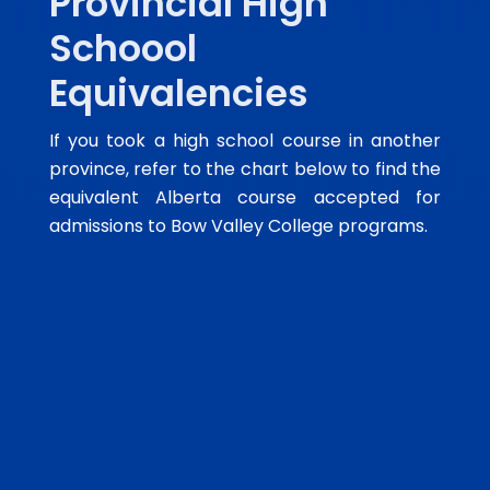
Provincial High
Schoool
Equivalencies
If you took a high school course in another
province, refer to the chart below to find the
equivalent Alberta course accepted for
admissions to Bow Valley College programs.