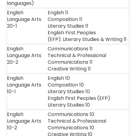
languages)
English
English 11
Language Arts
Composition 11
20-1
Literary Studies 11
English First Peoples
(EFP): Literary Studies & Writing 11
English
Communications 11
Language Arts
Technical & Professional
20-2
Communications 11
Creative Writing 11
English
English 10
Language Arts
Composition 10
10-1
Literary Studies 10
English First Peoples (EFP):
Literary Studies 10
English
Communications 10
Language Arts
Technical & Professional
10-2
Communications 10
Creative Writing 10