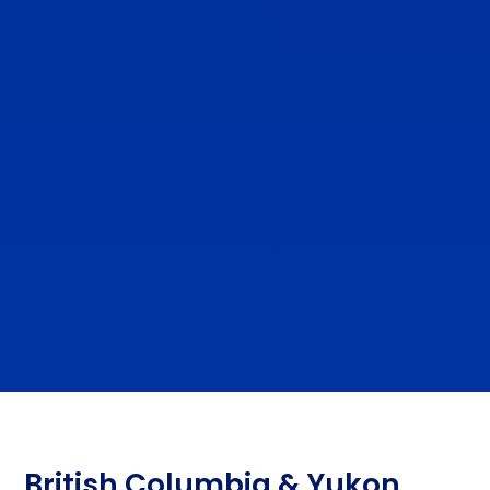
British Columbia & Yukon