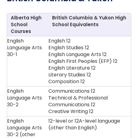
Alberta High
British Columbia & Yukon High
School
School Equivalents
Courses
English
English 12
Language Arts
English Studies 12
30-1
English Language Arts 12
English First Peoples (EFP) 12
English Literature 12
Literary Studies 12
Composition 12
English
Communications 12
Language Arts
Technical & Professional
30-2
Communications 12
Creative Writing 12
English
12-level or 12A-level language
Language Arts
(other than English)
30-2 (other