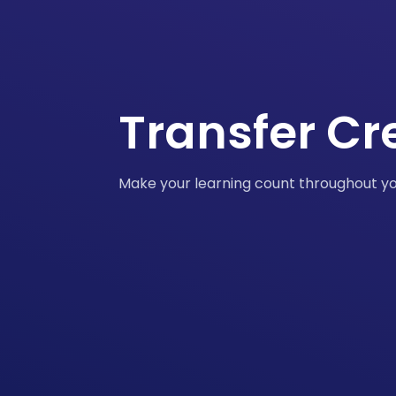
Transfer Cr
Make your learning count throughout y