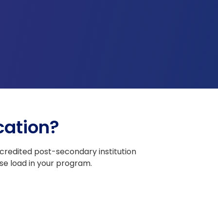
cation?
redited post-secondary institution
se load in your program.