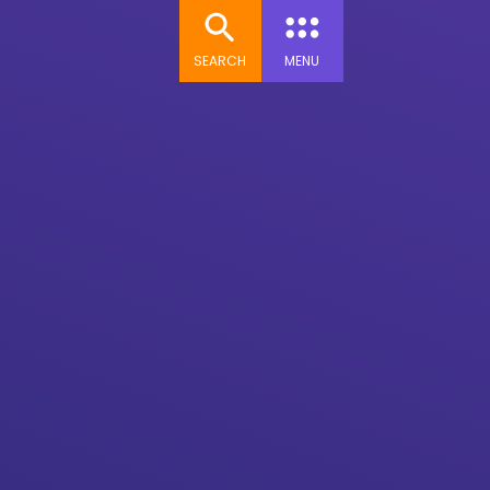
SEARCH
MENU