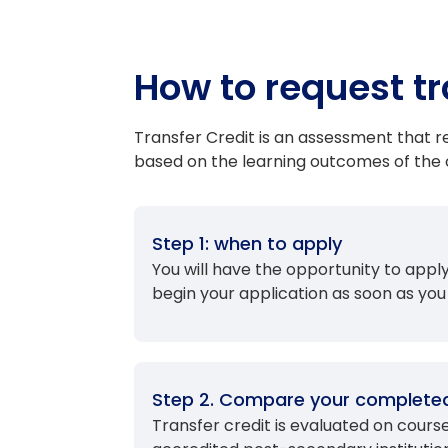
How to request tr
Transfer Credit is an assessment that
based on the learning outcomes of the c
Step 1: when to apply
You will have the opportunity to app
begin your application as soon as you
Step 2. Compare your completed
Transfer credit is evaluated on cour