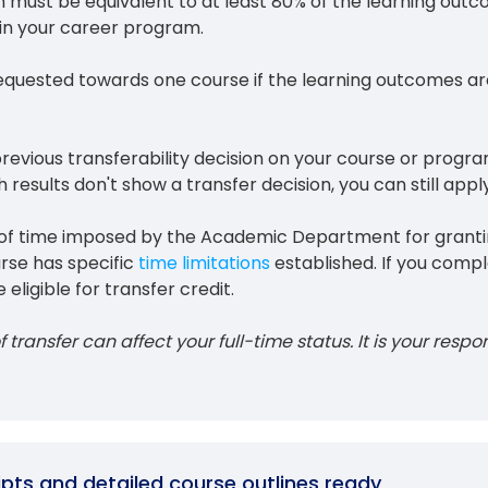
n must be equivalent to at least 80% of the learning out
hin your career program.
equested towards one course if the learning outcomes ar
 previous transferability decision on your course or progr
 results don't show a transfer decision, you can still apply
on of time imposed by the Academic Department for grant
urse has specific
time limitations
established. If you compl
 eligible for transfer credit.
 transfer can affect your full-time status. It is your respon
ripts and detailed course outlines ready