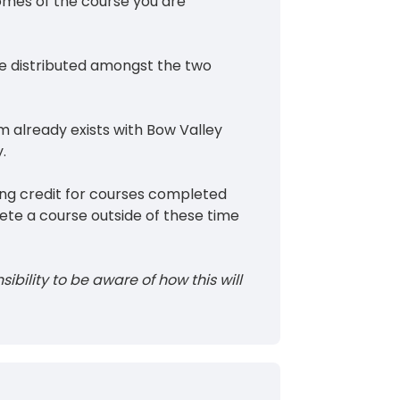
comes of the course you are
e distributed amongst the two
am already exists with Bow Valley
.
ing credit for courses completed
ete a course outside of these time
sibility to be aware of how this will