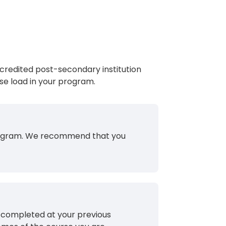
redited post-secondary institution
se load in your program.
 program. We recommend that you
u completed at your previous