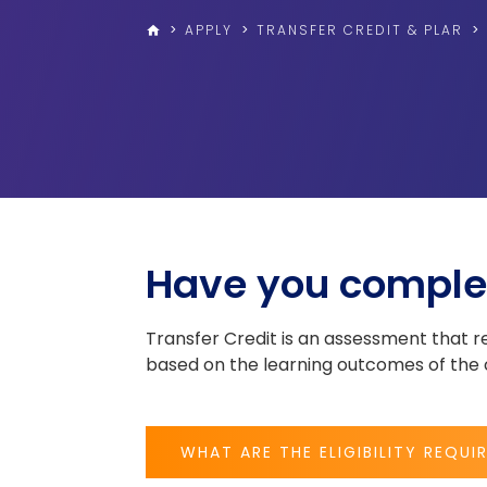
>
APPLY
>
TRANSFER CREDIT & PLAR
>
home
Have you comple
Transfer Credit is an assessment that
based on the learning outcomes of the c
WHAT ARE THE ELIGIBILITY REQUI