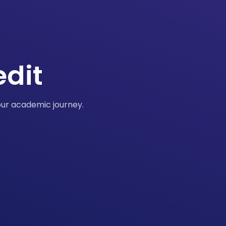
edit
our academic journey.