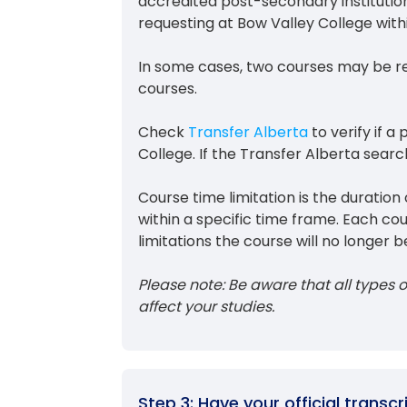
accredited post-secondary institutio
requesting at Bow Valley College wit
In some cases, two courses may be r
courses.
Check
Transfer Alberta
to verify if a
College. If the Transfer Alberta search
Course time limitation is the durati
within a specific time frame. Each co
limitations the course will no longer be
Please note: Be aware that all types of
affect your studies.
Step 3: Have your official transc