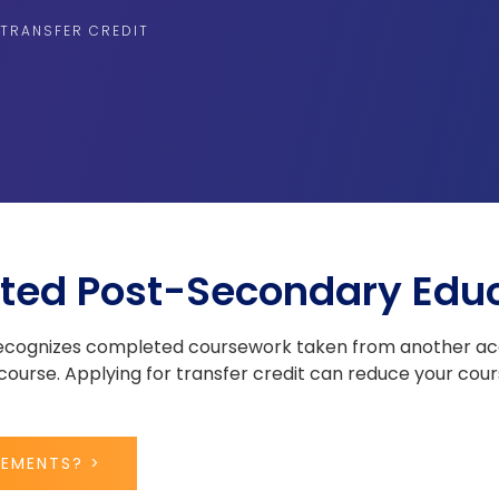
TRANSFER CREDIT
ted Post-Secondary Edu
 recognizes completed coursework taken from another acc
ourse. Applying for transfer credit can reduce your cour
REMENTS? >