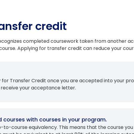
ansfer credit
 recognizes completed coursework taken from another acc
ourse. Applying for transfer credit can reduce your cour
ly for Transfer Credit once you are accepted into your
 receive your acceptance letter.
 courses with courses in your program.
se-to-course equivalency. This means that the course yo