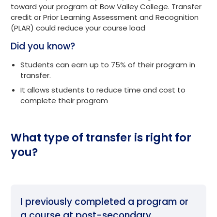
toward your program at Bow Valley College. Transfer
credit or Prior Learning Assessment and Recognition
(PLAR) could reduce your course load
Did you know?
Students can earn up to 75% of their program in
transfer.
It allows students to reduce time and cost to
complete their program
What type of transfer is right for
you?
I previously completed a program or
a course at post-secondary