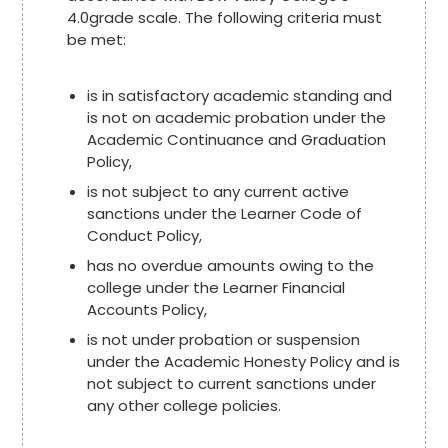
4.0grade scale. The following criteria must
be met:
is in satisfactory academic standing and
is not on academic probation under the
Academic Continuance and Graduation
Policy,
is not subject to any current active
sanctions under the Learner Code of
Conduct Policy,
has no overdue amounts owing to the
college under the Learner Financial
Accounts Policy,
is not under probation or suspension
under the Academic Honesty Policy and is
not subject to current sanctions under
any other college policies.