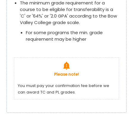
The minimum grade requirement for a
course to be eligible for transferability is a
'C' or '64%' or '2.0 GPA' according to the Bow
Valley College grade scale.
For some programs the min. grade
requirement may be higher
notification_important
Please note!
You must pay your confirmation fee before we
can award TC and PL grades.