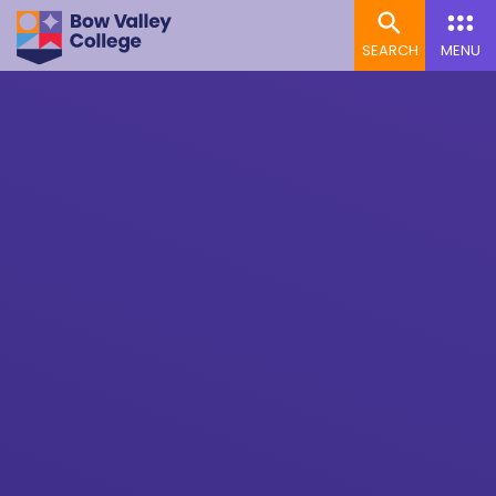
SEARCH
MENU