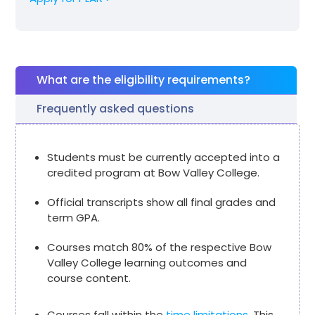
What are the eligibility requirements?
Frequently asked questions
Students must be currently accepted into a
credited program at Bow Valley College.
Official transcripts show all final grades and
term GPA.
Courses match 80% of the respective Bow
Valley College learning outcomes and
course content.
Courses fall within the
time limitations.
This