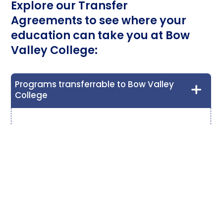
Explore our Transfer
Agreements to see where your
education can take you at Bow
Valley College:
Programs transferrable to Bow Valley
College
Early Childhood Education and Development
Diploma (Year 2)
Lethbridge Polytechnic
- Early Childhood
Education Certificate or Early Childhood
Education Internship
Norquest College
- Early Learning and Child Care
Certificate
Red Deer Polytechnic
- Early Childhood Education