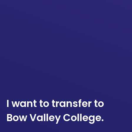
I want to transfer to
Bow Valley College.