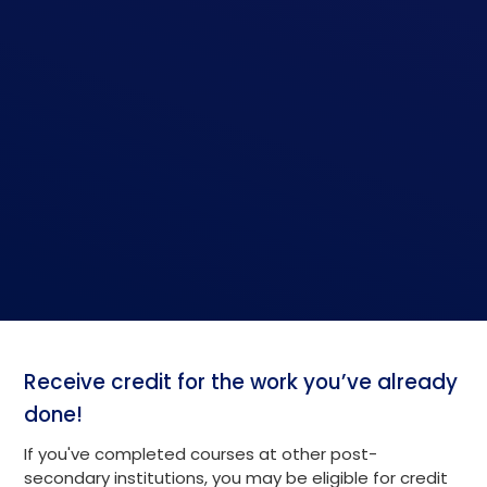
Receive credit for the work you’ve already
done!
If you've completed courses at other post-
secondary institutions, you may be eligible for credit