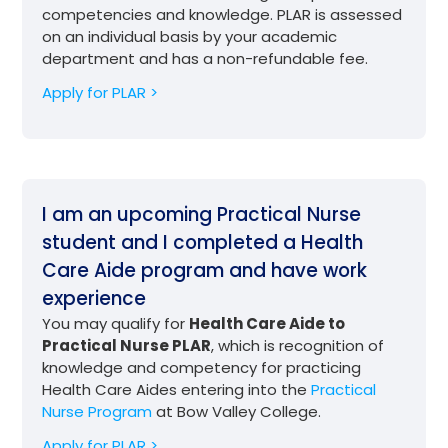
competencies and knowledge. PLAR is assessed
on an individual basis by your academic
department and has a non-refundable fee.
Apply for PLAR >
I am an upcoming Practical Nurse
student and I completed a Health
Care Aide program and have work
experience
You may qualify for
Health Care Aide to
Practical Nurse PLAR
, which is recognition of
knowledge and competency for practicing
Health Care Aides entering into the
Practical
Nurse Program
at Bow Valley College.
Apply for PLAR >