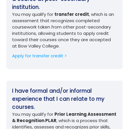
institution.
You may qualify for
transfer credit
, which is an
assessment that recognizes completed
coursework taken from other post-secondary
institutions, allowing students to apply credit
toward their courses once they are accepted
at Bow Valley College.
Apply for transfer credit >
I have formal and/or informal
experience that I can relate to my
courses.
You may qualify for
Prior Learning Assessment
& Recognition PLAR
, which is a process that
identifies, assesses and recognizes prior skills,