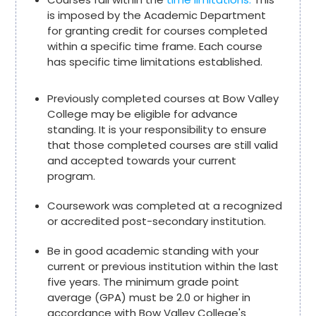
is imposed by the Academic Department
for granting credit for courses completed
within a specific time frame. Each course
has specific time limitations established.
Previously completed courses at Bow Valley
College may be eligible for advance
standing. It is your responsibility to ensure
that those completed courses are still valid
and accepted towards your current
program.
Coursework was completed at a recognized
or accredited post-secondary institution.
Be in good academic standing with your
current or previous institution within the last
five years. The minimum grade point
average (GPA) must be 2.0 or higher in
accordance with Bow Valley College's