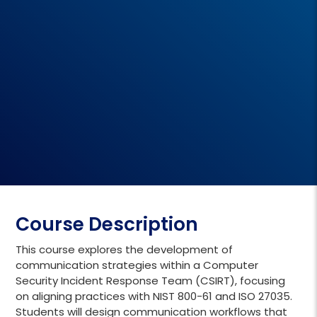
Course Description
This course explores the development of
communication strategies within a Computer
Security Incident Response Team (CSIRT), focusing
on aligning practices with NIST 800-61 and ISO 27035.
Students will design communication workflows that