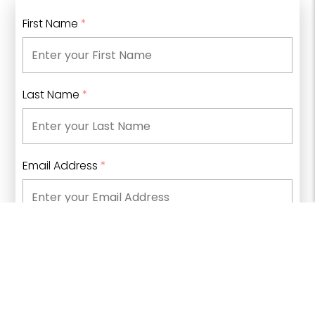
First Name
*
Last Name
*
Email Address
*
Phone Number
What type of information are you looking for?
*