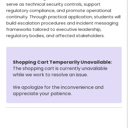
serve as technical security controls, support
regulatory compliance, and promote operational
continuity. Through practical application, students will
build escalation procedures and incident messaging
frameworks tailored to executive leadership,
regulatory bodies, and affected stakeholders.
Shopping Cart Temporarily Unavailable:
The shopping cart is currently unavailable
while we work to resolve an issue.
We apologize for the inconvenience and
appreciate your patience.