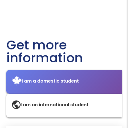
Get more
information
I am a domestic student
I am an international student