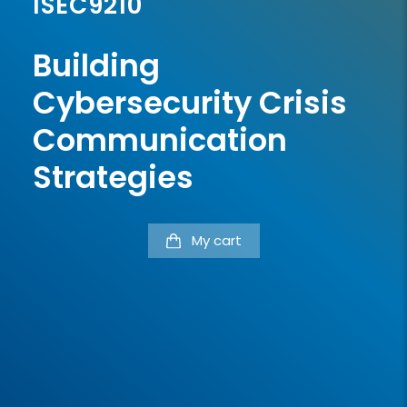
ISEC9210
Building
Cybersecurity Crisis
Communication
Strategies
My cart