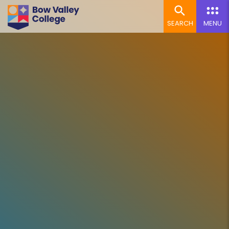
SEARCH
MENU