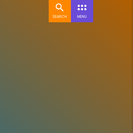
SEARCH
MENU