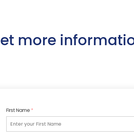
et more informati
First Name
*