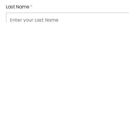
Last Name
*
Email Address
*
Phone Number
What type of information are you looking for?
*
Click to select an option...
I have read and understand
Bow Valley College's priva