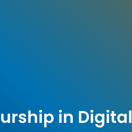
rship in Digita