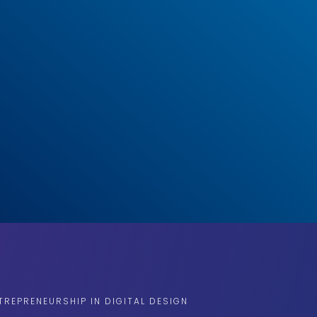
TREPRENEURSHIP IN DIGITAL DESIGN