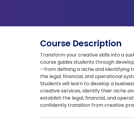
Course Description
Transform your creative skills into a sus
course guides students through developi
—from defining a niche and identifying t
the legal, financial, and operational sys
Students will learn to develop a business
creative services, identify their niche an
establish the legal, financial, and oper
confidently transition from creative pra