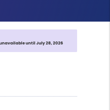
unavailable until July 28, 2026