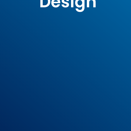
Design