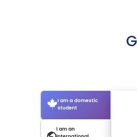
G
I am a domestic
student
I am an
international