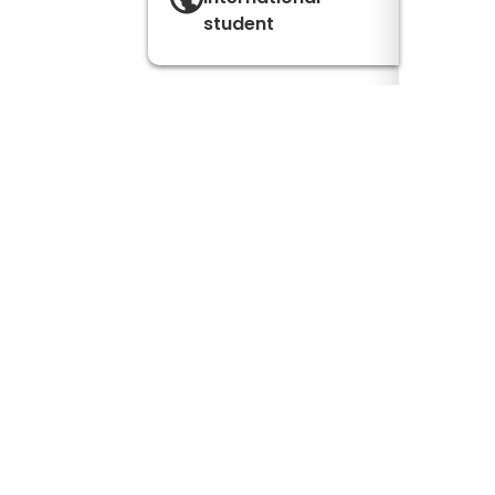
student