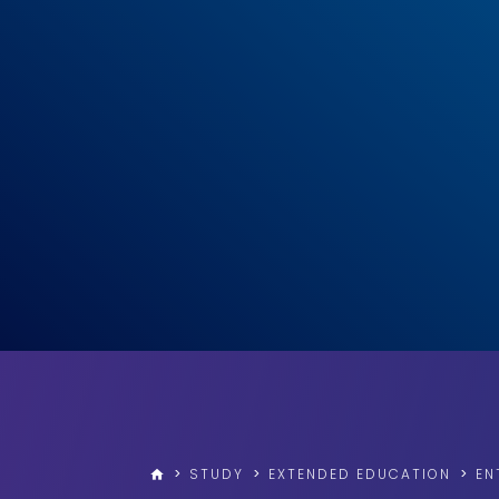
>
STUDY
>
EXTENDED EDUCATION
>
EN
home