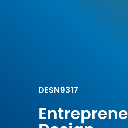
DESN9317
Entrepreneu