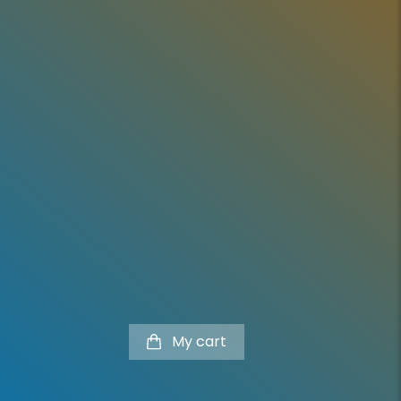
l
My cart