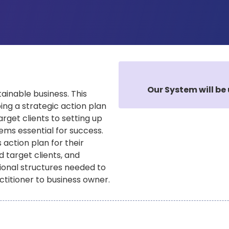
Our System will be 
tainable business. This
ng a strategic action plan
arget clients to setting up
tems essential for success.
 action plan for their
d target clients, and
ational structures needed to
ctitioner to business owner.