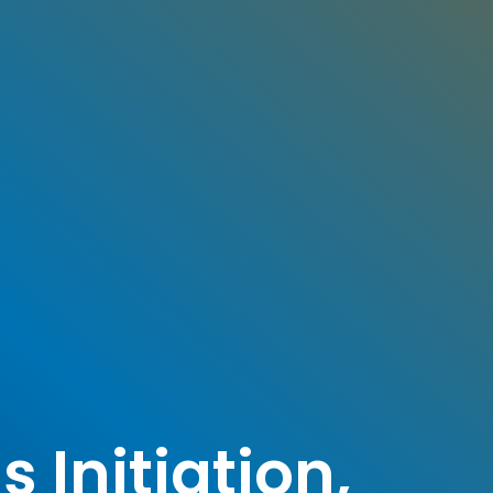
 Initiation,