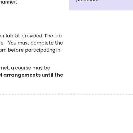
 manner.
er lab kit provided. The lab
urse. You must complete the
am before participating in
 met, a course may be
vel arrangements until the