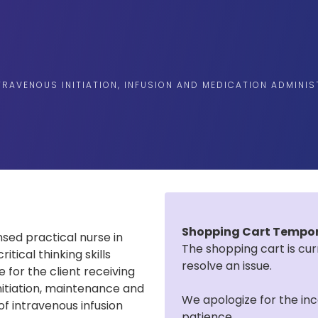
TRAVENOUS INITIATION, INFUSION AND MEDICATION ADMINI
Shopping Cart Tempora
nsed practical nurse in
The shopping cart is cur
tical thinking skills
resolve an issue.
for the client receiving
initiation, maintenance and
We apologize for the in
 of intravenous infusion
patience.