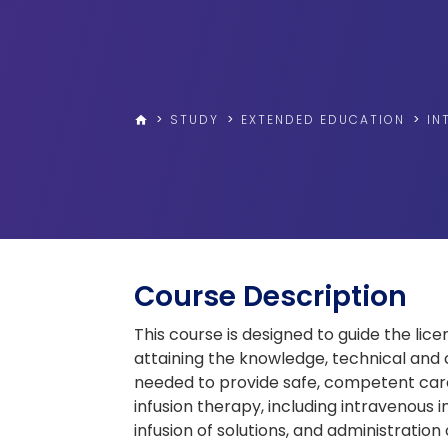
>
STUDY
>
EXTENDED EDUCATION
>
IN
home
Course Description
This course is designed to guide the lice
attaining the knowledge, technical and cri
needed to provide safe, competent care 
infusion therapy, including intravenous 
infusion of solutions, and administration