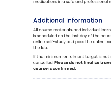
medications in a safe and professional
Additional Information
All course materials, and individual learn
is scheduled on the last day of the co
online self-study and pass the online ex
the lab.
If the minimum enrolment target is not
cancelled.
Please do not finalize tra
course is confirmed.