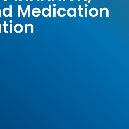
nd Medication
tion