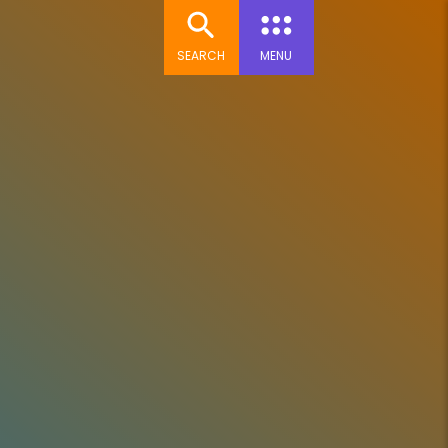
SEARCH
MENU