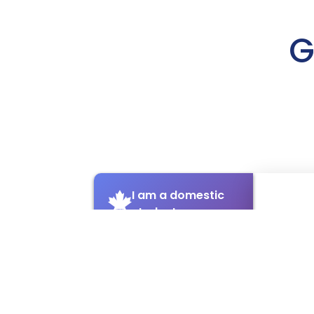
G
I am a domestic
student
I am an
international
student