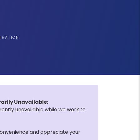
STRATION
rily Unavailable:
rently unavailable while we work to
convenience and appreciate your