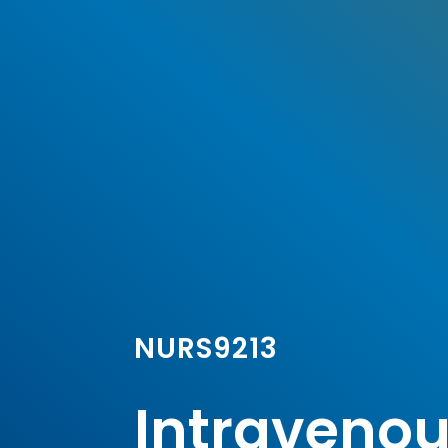
NURS9213
Intravenous