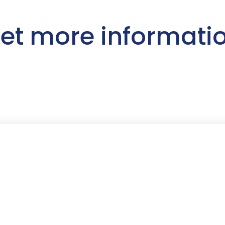
et more informati
First Name
*
Last Name
*