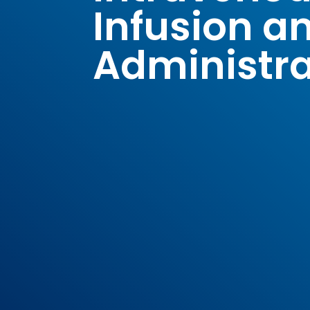
Infusion a
Administra