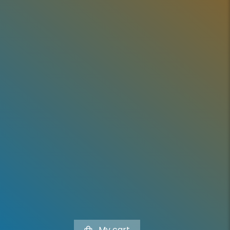
My cart