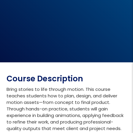
Course Description
Bring stories to life through motion. This course
teaches students how to plan, design, and deliver
motion assets—from concept to final product.
Through hands-on practice, students will gain
experience in building animations, applying feedback
to refine their work, and producing professional-
quality outputs that meet client and project needs.