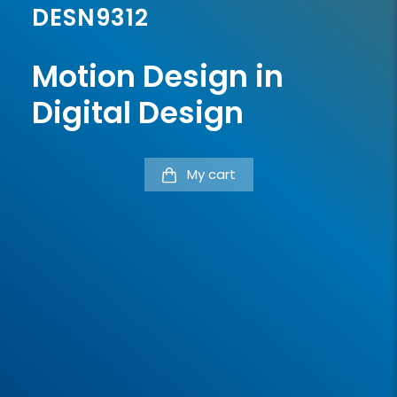
DESN9312
Motion Design in
Digital Design
My cart