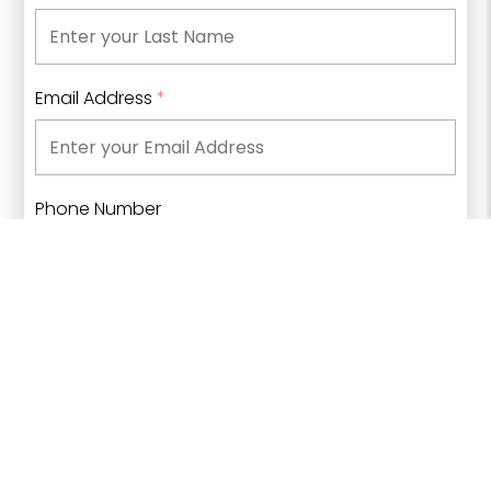
Email Address
*
Phone Number
What type of information are you looking for?
*
Click to select an option...
▼
I have read and understand
Bow Valley College's
privacy policies
and agree to receive
communications from Bow Valley College.
*