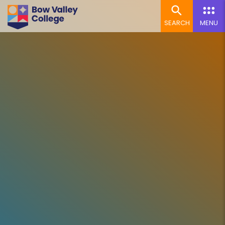
SEARCH
MENU