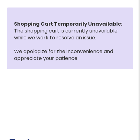
Shopping Cart Temporarily Unavailable:
The shopping cart is currently unavailable
while we work to resolve an issue.
We apologize for the inconvenience and
appreciate your patience.