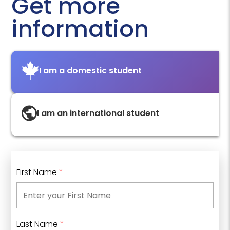
Get more
information
I am a domestic student
I am an international student
First Name
*
Last Name
*