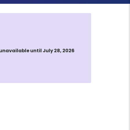
unavailable until July 28, 2026