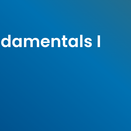
ndamentals I