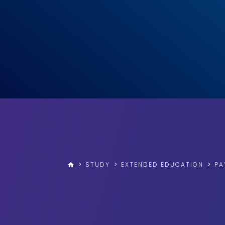
>
STUDY
>
EXTENDED EDUCATION
>
PA
home