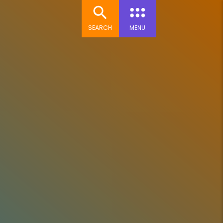
SEARCH
MENU