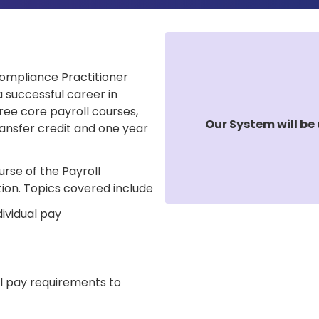
 Compliance Practitioner
a successful career in
ree core payroll courses,
Our System will be 
ansfer credit and one year
urse of the Payroll
ion. Topics covered include
ividual pay
l pay requirements to