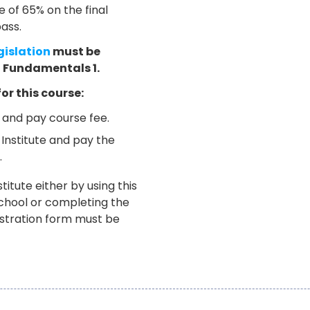
of 65% on the final
ass.
gislation
must be
l Fundamentals 1.
for this course:
e and pay course fee.
 Institute and pay the
.
titute either by using this
School or completing the
istration form must be