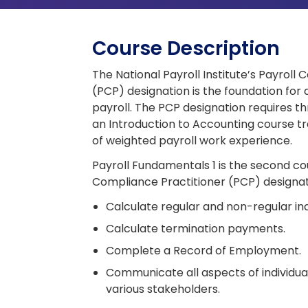
Course Description
The National Payroll Institute’s Payroll
(PCP) designation is the foundation for 
payroll. The PCP designation requires th
an Introduction to Accounting course tr
of weighted payroll work experience.
Payroll Fundamentals 1 is the second co
Compliance Practitioner (PCP) designat
Calculate regular and non-regular ind
Calculate termination payments.
Complete a Record of Employment.
Communicate all aspects of individua
various stakeholders.