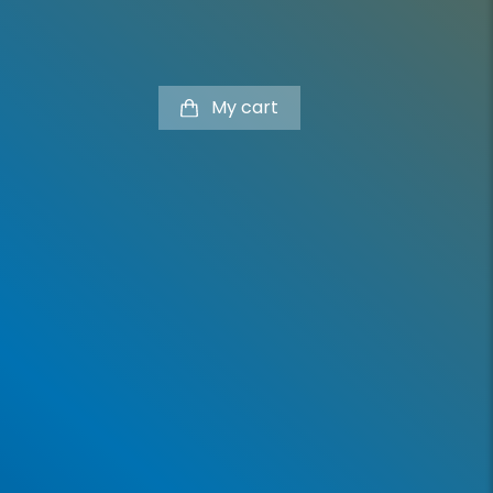
My cart