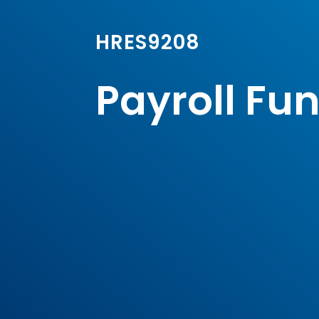
HRES9208
Payroll Fu