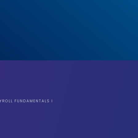
YROLL FUNDAMENTALS I