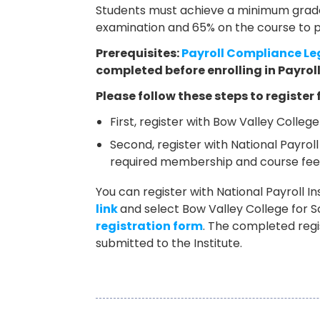
Students must achieve a minimum grade 
examination and 65% on the course to p
Prerequisites:
Payroll Compliance Le
completed before enrolling in Payrol
Please follow these steps to register 
First, register with Bow Valley Colleg
Second, register with National Payroll
required membership and course fee
You can register with National Payroll Ins
link
and select Bow Valley College for 
registration form
. The completed reg
submitted to the Institute.