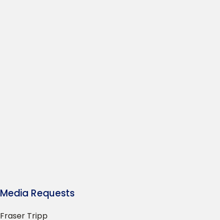
Media Requests
Fraser Tripp