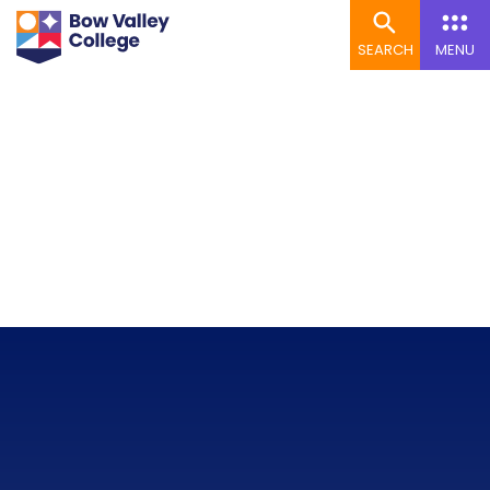
SEARCH
MENU