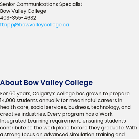
Senior Communications Specialist
Bow Valley College
403-355-4632
ftripp@bowvalleycollege.ca
About Bow Valley College
For 60 years, Calgary’s college has grown to prepare
14,000 students annually for meaningful careers in
health care, social services, business, technology, and
creative industries. Every program has a Work
Integrated Learning requirement, ensuring students
contribute to the workplace before they graduate. With
a strong focus on advanced simulation training and