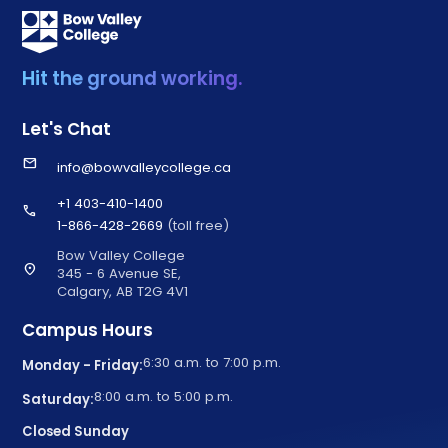
Hit the ground working.
Let's Chat
email
info@bowvalleycollege.ca
+1 403-410-1400
call
1-866-428-2669
(toll free)
Bow Valley College
location_on
345 - 6 Avenue SE,
Calgary, AB T2G 4V1
Campus Hours
6:30 a.m. to 7:00 p.m.
Monday - Friday:
8:00 a.m. to 5:00 p.m.
Saturday:
Closed Sunday