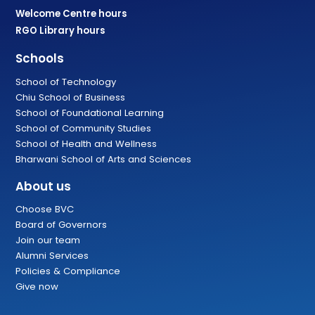
Welcome Centre hours
RGO Library hours
Schools
School of Technology
Chiu School of Business
School of Foundational Learning
School of Community Studies
School of Health and Wellness
Bharwani School of Arts and Sciences
About us
Choose BVC
Board of Governors
Join our team
Alumni Services
Policies & Compliance
Give now