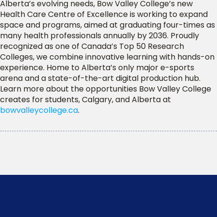
Alberta’s evolving needs, Bow Valley College’s new
Health Care Centre of Excellence is working to expand
space and programs, aimed at graduating four-times as
many health professionals annually by 2036. Proudly
recognized as one of Canada’s Top 50 Research
Colleges, we combine innovative learning with hands-on
experience. Home to Alberta’s only major e-sports
arena and a state-of-the-art digital production hub.
Learn more about the opportunities Bow Valley College
creates for students, Calgary, and Alberta at
bowvalleycollege.ca
.