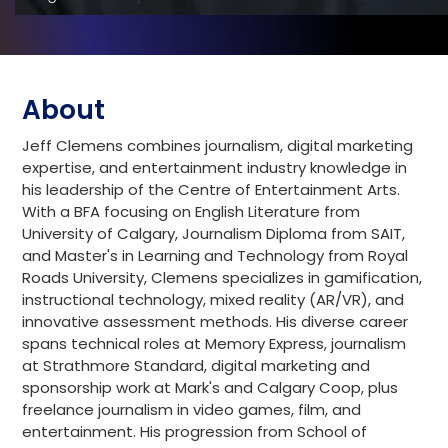
About
Jeff Clemens combines journalism, digital marketing
expertise, and entertainment industry knowledge in
his leadership of the Centre of Entertainment Arts.
With a BFA focusing on English Literature from
University of Calgary, Journalism Diploma from SAIT,
and Master's in Learning and Technology from Royal
Roads University, Clemens specializes in gamification,
instructional technology, mixed reality (AR/VR), and
innovative assessment methods. His diverse career
spans technical roles at Memory Express, journalism
at Strathmore Standard, digital marketing and
sponsorship work at Mark's and Calgary Coop, plus
freelance journalism in video games, film, and
entertainment. His progression from School of