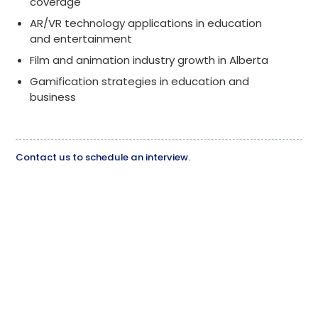
coverage
AR/VR technology applications in education
and entertainment
Film and animation industry growth in Alberta
Gamification strategies in education and
business
Contact us to schedule an interview.
Bill Macfarlane
call
(403) 601-7393
mail
wmacfarlane@bowvalleycollege.ca