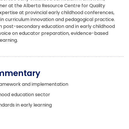
ner at the Alberta Resource Centre for Quality
ertise at provincial early childhood conferences,
 in curriculum innovation and pedagogical practice.
in post-secondary education and in early childhood
al voice on educator preparation, evidence-based
earning.
ommentary
 framework and implementation
dhood education sector
ndards in early learning
ogy in ECED
lopment in child care