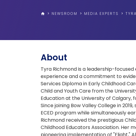
>
NEWSROOM
>
MEDIA EXPERTS
>
TYR
home
About
Tyra Richmond is a leadership-focused 
experience and a commitment to eviden
Services Diploma in Early Childhood Car
Child and Youth Care from the Universit
Education at the University of Calgary,
Since joining Bow Valley College in 2019
ECED program while simultaneously earni
Richmond received the prestigious Chil
Childhood Educators Association. Her mo
pioneering implementation of "Flight," 