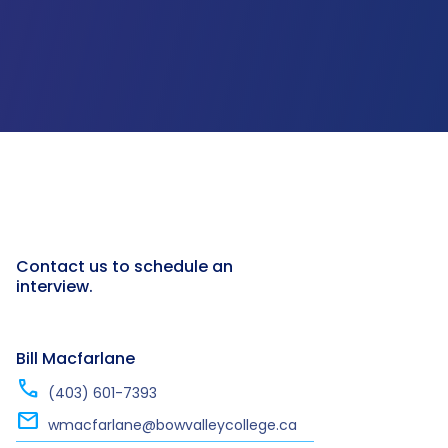
Contact us to schedule an
interview.
Bill Macfarlane
call
(403) 601-7393
mail
wmacfarlane@bowvalleycollege.ca