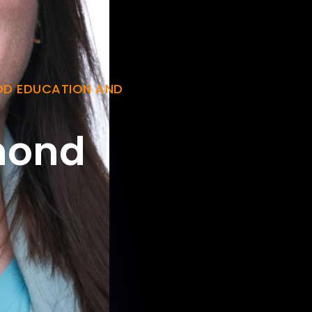
OD EDUCATION AND
mond