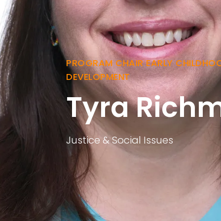
PROGRAM CHAIR EARLY CHILDHO
DEVELOPMENT
Tyra Rich
Justice & Social Issues