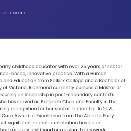
A RICHMOND
early childhood educator with over 25 years of sector
ce-based, innovative practice. With a Human
e and Education from Selkirk College and a Bachelor of
y of Victoria, Richmond currently pursues a Master of
 focusing on leadership in post-secondary contexts.
, she has served as Program Chair and Faculty in the
ng recognition for her sector leadership. In 2021,
d Care Award of Excellence from the Alberta Early
st significant recent contribution has been
Alberta's early childhood curriculum framework,