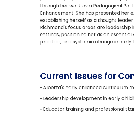
through her work as a Pedagogical Part
Enhancement. She has presented her exp
establishing herself as a thought leader
Richmond's focus areas are leadership 
settings, positioning her as an essenti
practice, and systemic change in early l
Current Issues for C
• Alberta's early childhood curriculum
• Leadership development in early chil
• Educator training and professional sta
• Evidence-based practices and pedag
• Sector challenges and workforce deve