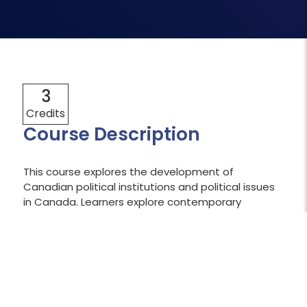
3
Credits
Course Description
This course explores the development of
Canadian political institutions and political issues
in Canada. Learners explore contemporary
Canadian politics by examining concepts such as
the evolution of federalism, the Constitution,
parliament, elections, Indigenous and minority
rights, and multiculturalism. Learners will apply
political science terms and concepts to the
analysis of contemporary Canadian political