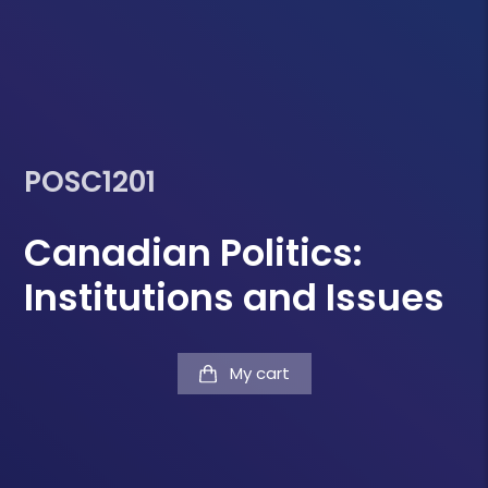
POSC1201
Canadian Politics:
Institutions and Issues
My cart