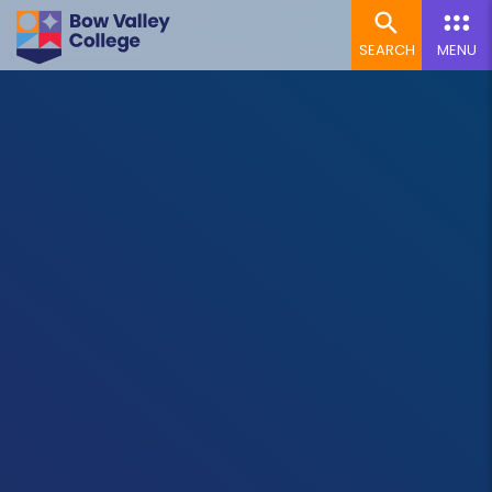
SEARCH
MENU