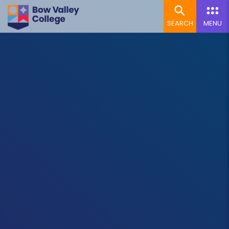
SEARCH
MENU