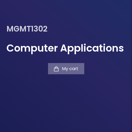
MGMT1302
Computer Applications
My cart