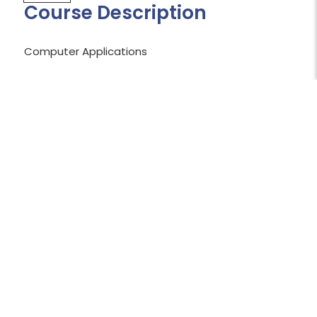
Course Description
Computer Applications
Shopping Cart Temporarily Unavailable:
The shopping cart is currently unavailable
while we work to resolve an issue.
We apologize for the inconvenience and
appreciate your patience.