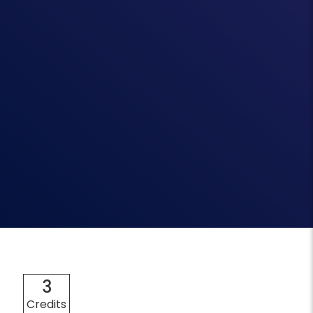
3
Credits