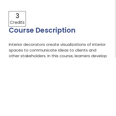
3
Credits
Course Description
Interior decorators create visualizations of interior
spaces to communicate ideas to clients and
other stakeholders. In this course, learners develop
sketching and drawing skills to create visual
perspectives and render finishes for interior
spaces.
Shopping Cart Temporarily Unavailable:
The shopping cart is currently unavailable
while we work to resolve an issue.