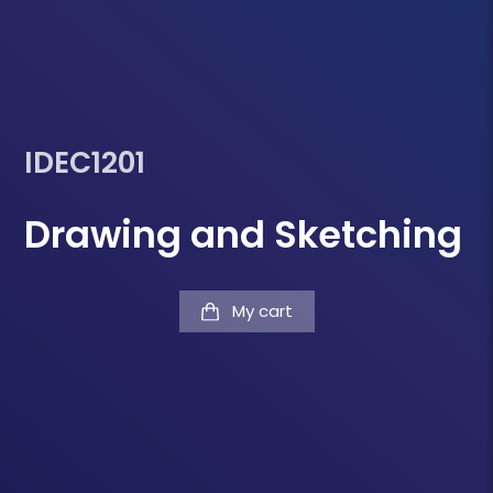
IDEC1201
Drawing and Sketching
My cart