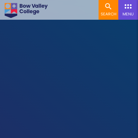
SEARCH
MENU