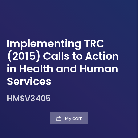
Implementing TRC
(2015) Calls to Action
in Health and Human
Services
HMSV3405
My cart