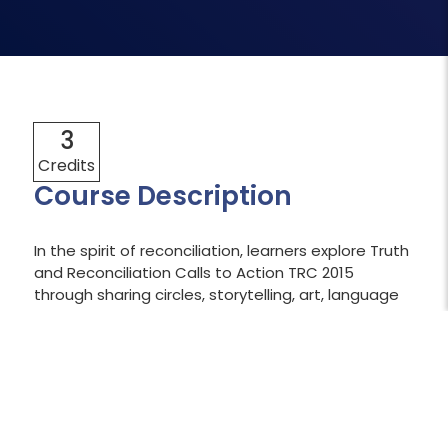
3
Credits
Course Description
In the spirit of reconciliation, learners explore Truth
and Reconciliation Calls to Action TRC 2015
through sharing circles, storytelling, art, language
and culture, and traditional knowledge, while
examining the impact of colonization and legacy
of residential schools. As future leaders in health
and human services, learners focus on
implementing Calls to Action that apply to the
sector while investigating organizational and