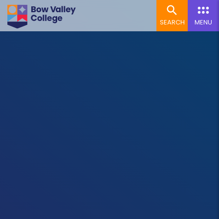
SEARCH
MENU