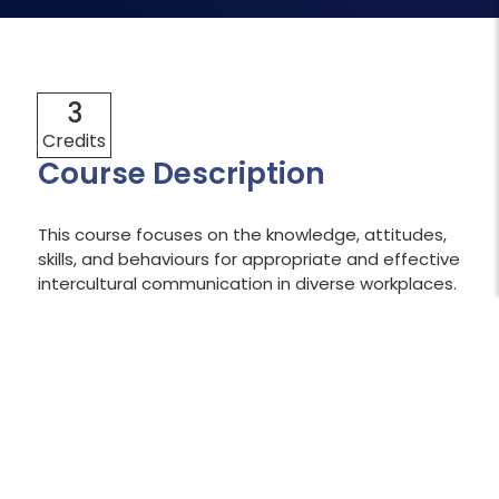
3
Credits
Course Description
This course focuses on the knowledge, attitudes,
skills, and behaviours for appropriate and effective
intercultural communication in diverse workplaces.
Learners explore the importance of a global and
ethnorelative perspective linking the concepts to
their lived experiences. Areas of focus include
cultural influences on communication, conflict
styles, self-awareness, acculturation, and
Indigenous worldviews.