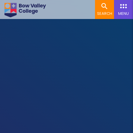
SEARCH
MENU