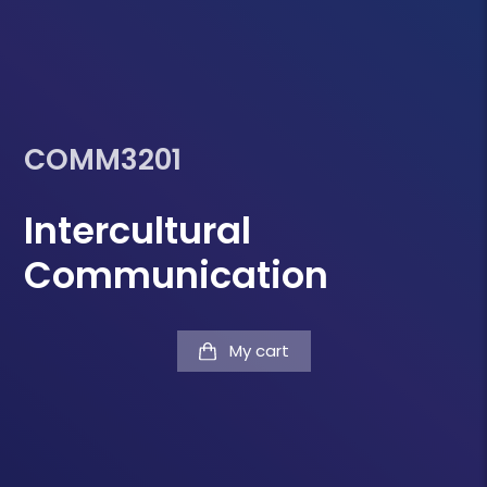
COMM3201
Intercultural
Communication
My cart