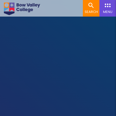
SEARCH
MENU