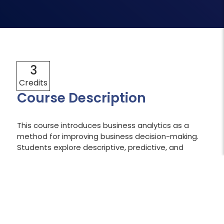
3
Credits
Course Description
This course introduces business analytics as a
method for improving business decision-making.
Students explore descriptive, predictive, and
prescriptive analytics, with opportunities to
compile and work with database analytics,
including querying databases. The focus is on
descriptive analytics to create data visualizations
for real-world applications. Students also use Excel
and are introduced to tools such as SQL and