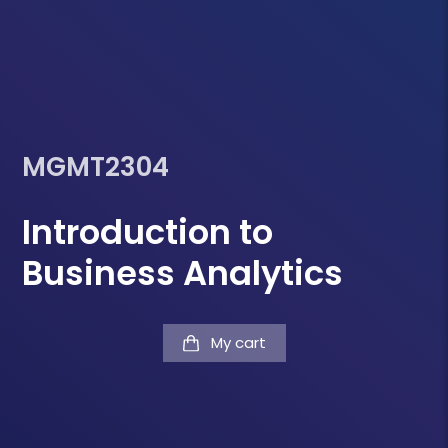
MGMT2304
Introduction to
Business Analytics
My cart