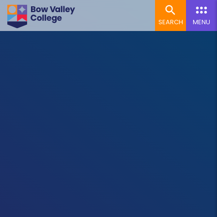
SEARCH
MENU