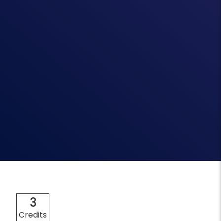
3
Credits