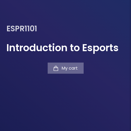
ESPR1101
Introduction to Esports
My cart