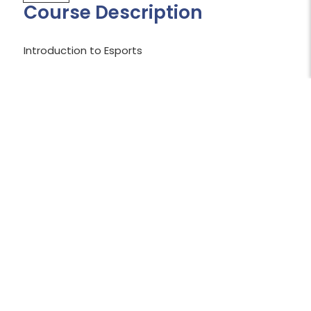
Course Description
Introduction to Esports
Shopping Cart Temporarily Unavailable:
The shopping cart is currently unavailable
while we work to resolve an issue.
We apologize for the inconvenience and
appreciate your patience.