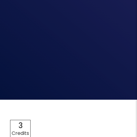
3
Credits