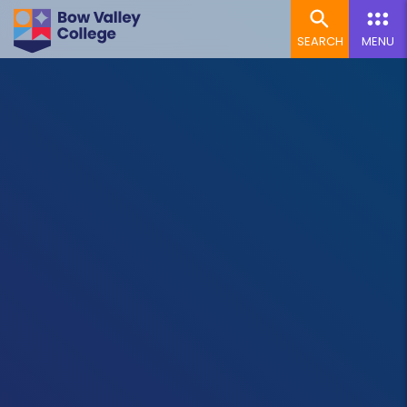
SEARCH
MENU