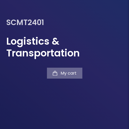
SCMT2401
Logistics &
Transportation
My cart