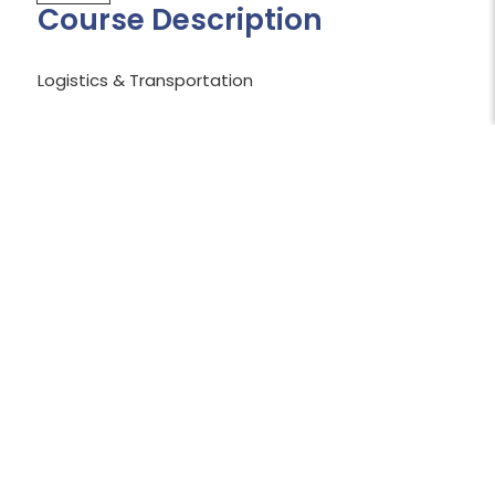
Course Description
Logistics & Transportation
Shopping Cart Temporarily Unavailable:
The shopping cart is currently unavailable
while we work to resolve an issue.
We apologize for the inconvenience and
appreciate your patience.