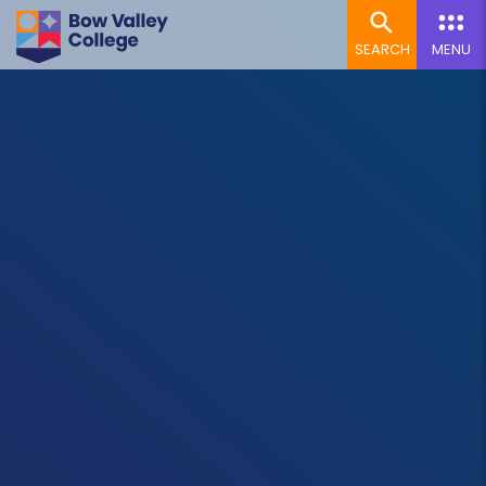
SEARCH
MENU