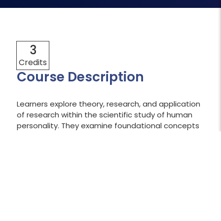
3
Credits
Course Description
Learners explore theory, research, and application
of research within the scientific study of human
personality. They examine foundational concepts
and major theoretical approaches to the study of
personality. Learners apply dominant theoretical
perspectives to the real world while also
considering life stage, gender, culture, the
workplace, relationships, and personality disorders.