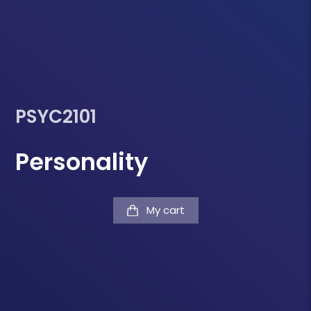
PSYC2101
Personality
My cart