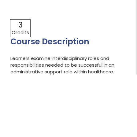
3
Credits
Course Description
Learners examine interdisciplinary roles and
responsibilities needed to be successful in an
administrative support role within healthcare.
Through an exploration of wellness, resilience,
communication, teamwork, diversity, and
reconciliation, learners apply strategies to
enhance self-awareness and workplace
relationships.