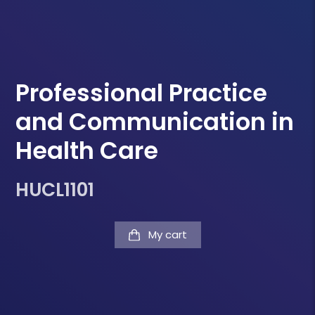
Professional Practice
and Communication in
Health Care
HUCL1101
My cart