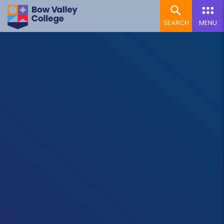
SEARCH
MENU