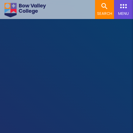
SEARCH
MENU