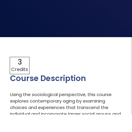
3
Credits
Course Description
Using the sociological perspective, this course
explores contemporary aging by examining
choices and experiences that transcend the
individual and incorporate larger social groups and
processes. In doing so, learners build a foundation
in sociological concepts and theories to apply this