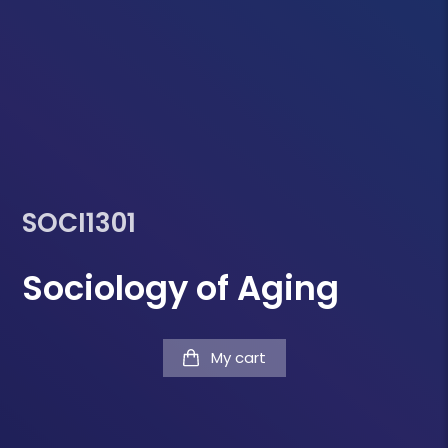
SOCI1301
Sociology of Aging
My cart