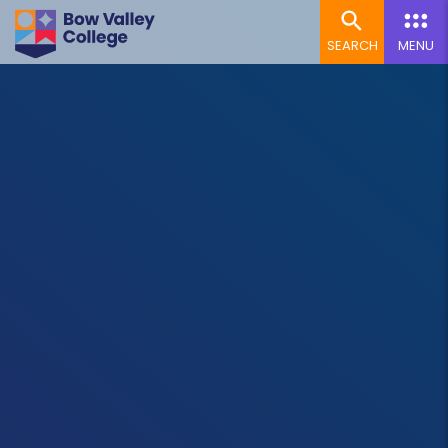
SEARCH
MENU