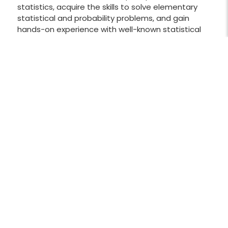
statistics, acquire the skills to solve elementary
statistical and probability problems, and gain
hands-on experience with well-known statistical
software, as well as basic methods for collecting
data. Students will also learn the main tools of
descriptive statistics to visualize collected data,
analyze data distributions, and establish
correlations and regressions between random
variables. The course will also cover the main tools
of inferential statistics for estimating mean
values and proportions by confidence intervals,
hypotheses testing, and one-way ANOVA.
Applications are taken from wide range of subject
areas such as biology and environmental science,
business and economics, health sciences,
education, crime and law, politics, social studies,
and sports and entertainment.