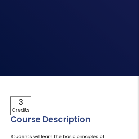
3
Credits
Course Description
Students will learn the basic principles of