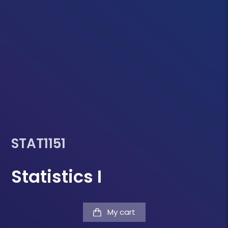
STAT1151
Statistics I
My cart