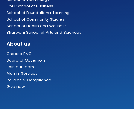
Chiu School of Business
School of Foundational Learning
School of Community Studies
School of Health and Wellness
Bharwani School of Arts and Sciences
About us
Choose BVC
Board of Governors
Join our team
Alumni Services
Policies & Compliance
Give now