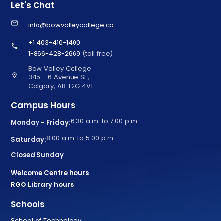
Let's Chat
email
info@bowvalleycollege.ca
+1 403-410-1400
call
1-866-428-2669
(toll free)
Bow Valley College
location_on
345 - 6 Avenue SE,
Calgary, AB T2G 4V1
Campus Hours
6:30 a.m. to 7:00 p.m.
Monday - Friday:
8:00 a.m. to 5:00 p.m.
Saturday:
Closed Sunday
Welcome Centre hours
RGO Library hours
Schools
School of Technology