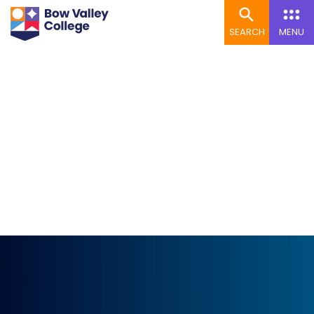
SEARCH
MENU