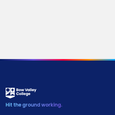
Stories by Category
Media Releases
Research
Donors
Development
Innovation and Technology
Community
Alumni
Partnerships
Continuing Education
Student Life
Hit the ground working.