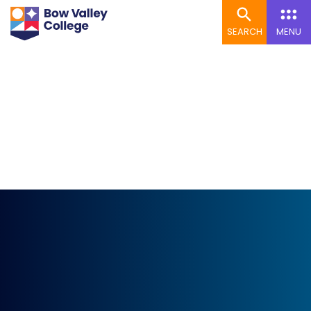
SEARCH
MENU