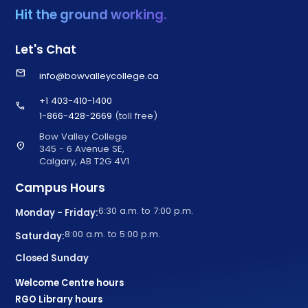
Hit the ground working.
Let's Chat
email
info@bowvalleycollege.ca
+1 403-410-1400
call
1-866-428-2669
(toll free)
Bow Valley College
location_on
345 - 6 Avenue SE,
Calgary, AB T2G 4V1
Campus Hours
6:30 a.m. to 7:00 p.m.
Monday - Friday:
8:00 a.m. to 5:00 p.m.
Saturday:
Closed Sunday
Welcome Centre hours
RGO Library hours