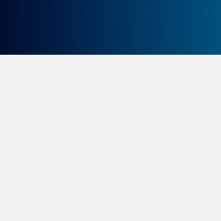
A whole different world