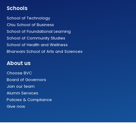
Schools
School of Technology
Chiu School of Business
School of Foundational Learning
School of Community Studies
School of Health and Wellness
Bharwani School of Arts and Sciences
About us
Choose BVC
Board of Governors
Join our team
Alumni Services
Policies & Compliance
Give now