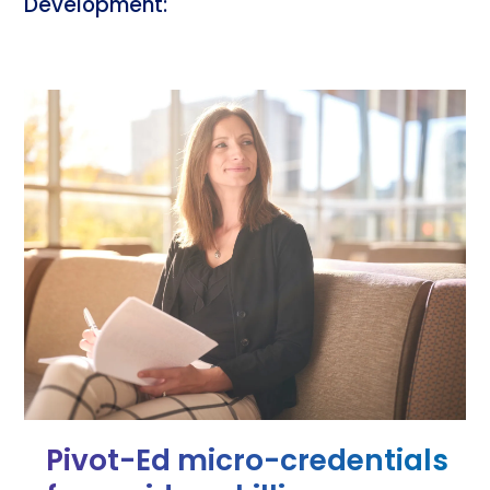
Development:
Pivot-Ed micro-credentials