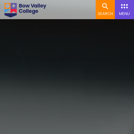
SEARCH
MENU