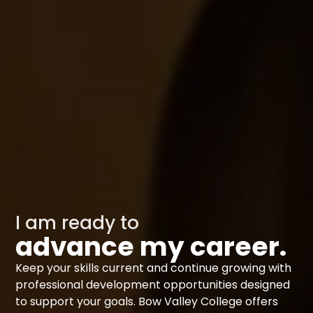
I am ready to
advance my career.
Keep your skills current and continue growing with
professional development opportunities designed
to support your goals. Bow Valley College offers