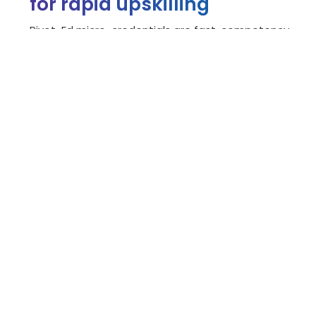
for rapid upskilling
Pivot-Ed micro-credentials are fast, competency-
based certifications developed with industry
experts to help professionals upskill or reskill.
Employees earn digital badges verifying their skills
earned through real-world experience.
These employer-focused credentials recognize
existing expertise while filling knowledge gaps,
ensuring job readiness.
Explore our micro-credentials >
"Bow Valley College has done an
incredible job developing the People
Strategy: Strategic Workforce
Planning micro-credential, designed