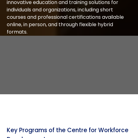
innovative education and training solutions for
individuals and organizations, including short
courses and professional certifications available
online, in person, and through flexible hybrid
formats.
Key Programs of the Centre for Workforce