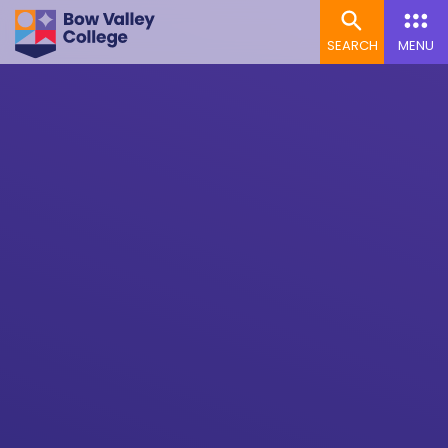
SEARCH
MENU