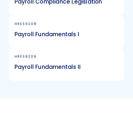
Payroll Compliance Legislation
HRES9208
Payroll Fundamentals I
HRES9209
Payroll Fundamentals II