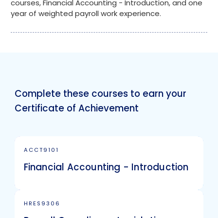
courses, Financial Accounting - Introduction, and one
year of weighted payroll work experience.
Complete these courses to earn your
Certificate of Achievement
ACCT9101
Financial Accounting - Introduction
HRES9306