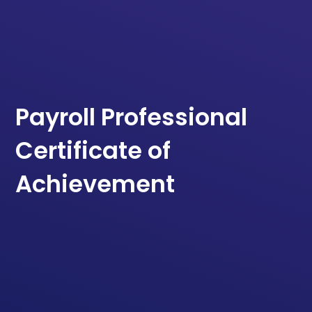
Payroll Professional
Certificate of
Achievement