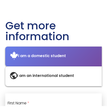
Get more
information
I am a domestic student
I am an international student
First Name
*