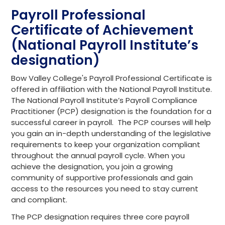
Payroll Professional
Certificate of Achievement
(National Payroll Institute’s
designation)
Bow Valley College's Payroll Professional Certificate is
offered in affiliation with the National Payroll Institute.
The National Payroll Institute’s Payroll Compliance
Practitioner (PCP) designation is the foundation for a
successful career in payroll. The PCP courses will help
you gain an in-depth understanding of the legislative
requirements to keep your organization compliant
throughout the annual payroll cycle. When you
achieve the designation, you join a growing
community of supportive professionals and gain
access to the resources you need to stay current
and compliant.
The PCP designation requires three core payroll