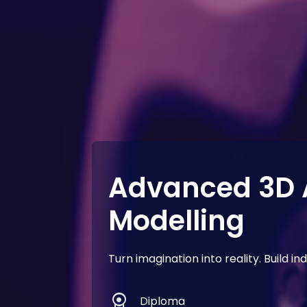
Advanced 3D 
Modelling
Turn imagination into reality. Build 
license
Diploma