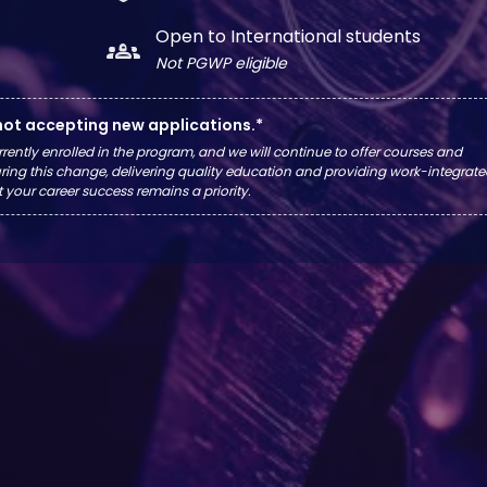
Open to International students
groups_2
Not PGWP eligible
 not accepting new applications.*
rrently enrolled in the program, and we will continue to offer courses and
ing this change, delivering quality education and providing work-integrat
t your career success remains a priority.