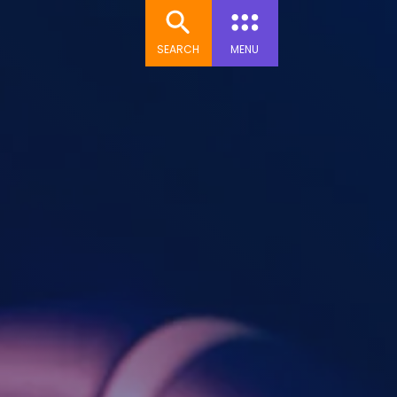
SEARCH
MENU