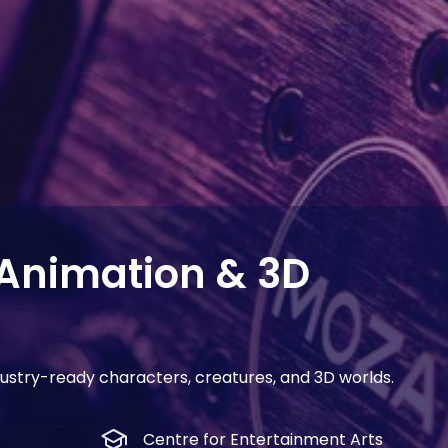
Animation & 3D
industry-ready characters, creatures, and 3D worlds.
school
Centre for Entertainment Arts