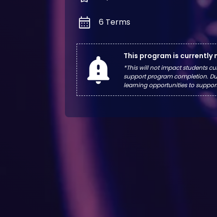
calendar_month
6 Terms
This program is currently
notification_important
*This will not impact students cu
support program completion. Dur
learning opportunities to suppor