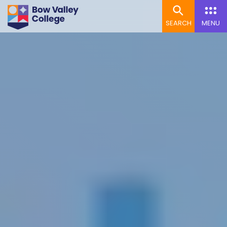
SEARCH
MENU