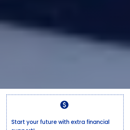
paid
Start your future with extra financial