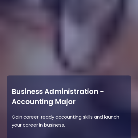
Business Administration -
Accounting Major
Gain career-ready accounting skills and launch
your career in business.