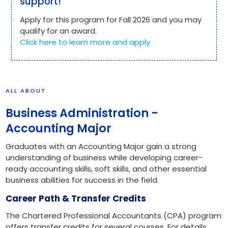
support!
Apply for this program for Fall 2026 and you may
qualify for an award.
Click here to learn more and apply
ALL ABOUT
Business Administration -
Accounting Major
Graduates with an Accounting Major gain a strong
understanding of business while developing career-
ready accounting skills, soft skills, and other essential
business abilities for success in the field.
Career Path & Transfer Credits
The Chartered Professional Accountants (CPA) program
offers transfer credits for several courses. For details,