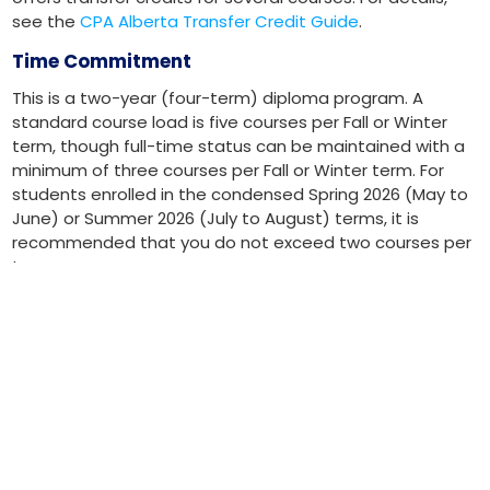
see the
CPA Alberta Transfer Credit Guide
.
Time Commitment
This is a two-year (four-term) diploma program. A
standard course load is five courses per Fall or Winter
term, though full-time status can be maintained with a
minimum of three courses per Fall or Winter term. For
students enrolled in the condensed Spring 2026 (May to
June) or Summer 2026 (July to August) terms, it is
recommended that you do not exceed two courses per
term.
Taking fewer courses will extend your completion time.
Program Delivery
The diploma includes core business courses and major-
specific accounting courses. Classes are available in
person and online, though not all courses may be