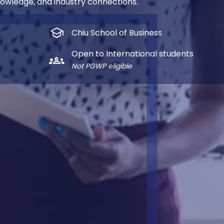
nowledge, and industry connections.
school
Chiu School of Business
Open to International students
groups_2
Not PGWP eligible