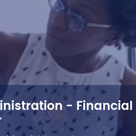
nistration - Financial
r