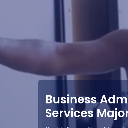
Business Admi
Services Majo