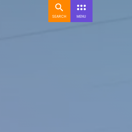
SEARCH
MENU