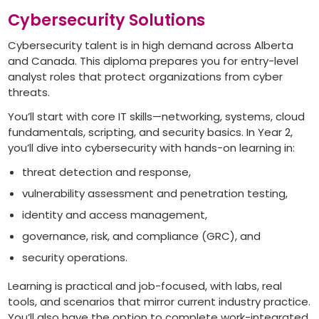
Cybersecurity Solutions
Cybersecurity talent is in high demand across Alberta
and Canada. This diploma prepares you for entry-level
analyst roles that protect organizations from cyber
threats.
You’ll start with core IT skills—networking, systems, cloud
fundamentals, scripting, and security basics. In Year 2,
you’ll dive into cybersecurity with hands-on learning in:
threat detection and response,
vulnerability assessment and penetration testing,
identity and access management,
governance, risk, and compliance (GRC), and
security operations.
Learning is practical and job-focused, with labs, real
tools, and scenarios that mirror current industry practice.
You’ll also have the option to complete work-integrated