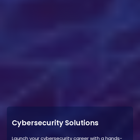
Cybersecurity Solutions
Launch your cybersecurity career with a hands-