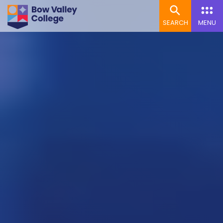
SEARCH
MENU