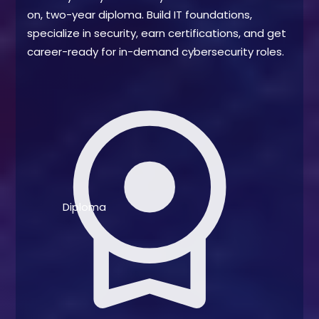
on, two-year diploma. Build IT foundations,
specialize in security, earn certifications, and get
career-ready for in-demand cybersecurity roles.
license
Diploma