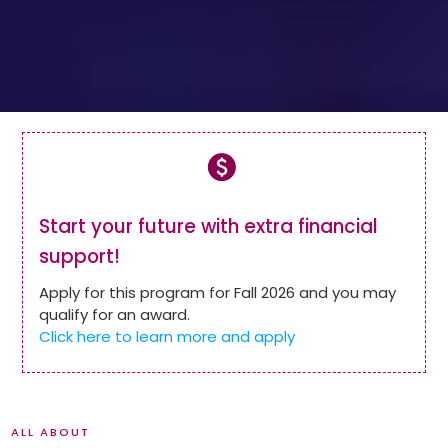
paid
Start your future with extra financial
support!
Apply for this program for Fall 2026 and you may
qualify for an award.
Click here to learn more and apply
ALL ABOUT