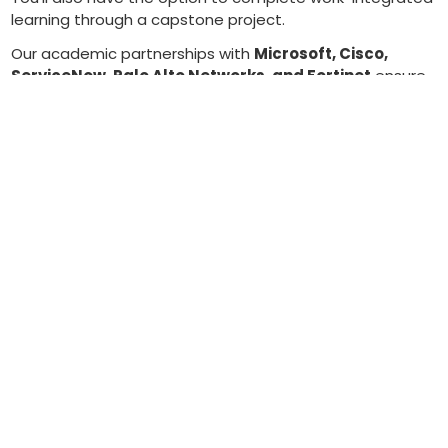
learning through a capstone project.
Our academic partnerships with
Microsoft, Cisco,
ServiceNow, Palo Alto Networks, and Fortinet
ensure
curriculum quality and provide pathways to
industry
certifications
that employers value.
Our promise to students and employers
Calgary’s tech ecosystem needs cybersecurity talent
now. This diploma is designed to close the skills gap by:
teaching foundational IT in Year 1 and specialized
cybersecurity in Year 2,
embedding industry tools and certifications that
boost employability, and
offering work-integrated learning to connect
classroom and workplace.
The result:
Graduates ready to contribute on day one—
and a stronger talent pipeline for Alberta’s growing tech