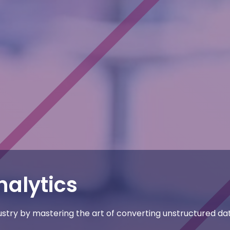
nalytics
dustry by mastering the art of converting unstructured da