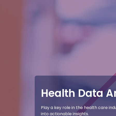
Health Data A
Play a key role in the health care in
into actionable insights.