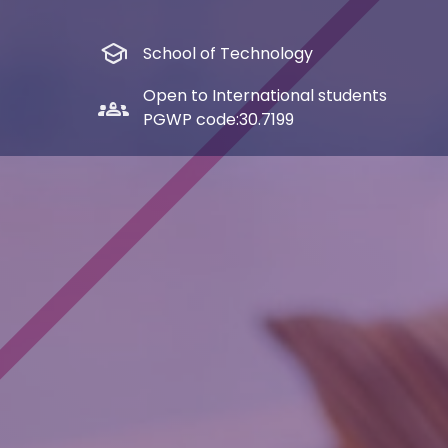
school
School of Technology
Open to International students
groups_2
PGWP code:
30.7199