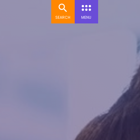
SEARCH
MENU