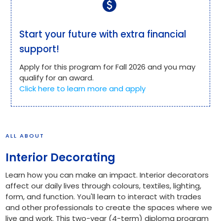
paid
Start your future with extra financial
support!
Apply for this program for Fall 2026 and you may
qualify for an award.
Click here to learn more and apply
ALL ABOUT
Interior Decorating
Learn how you can make an impact. Interior decorators
affect our daily lives through colours, textiles, lighting,
form, and function. You'll learn to interact with trades
and other professionals to create the spaces where we
live and work. This two-year (4-term) diploma program