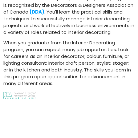
is recognized by the Decorators & Designers Association
of Canada
(DDA)
. You'll learn the practical skills and
techniques to successfully manage interior decorating
projects and work effectively in business environments in
a variety of roles related to interior decorating.
When you graduate from the Interior Decorating
program, you can expect many job opportunities. Look
for careers as an interior decorator; colour, furniture, or
lighting consultant; interior draft person; stylist; stager;
or in the kitchen and bath industry. The skills you learn in
this program open opportunities for advancement in
many different areas.
Program Delivery
Courses are offered both in-person and online. Please