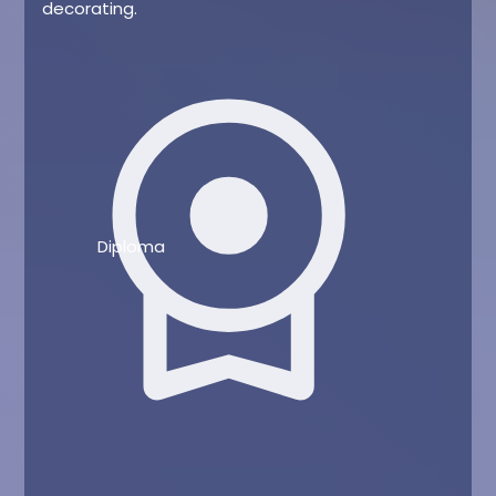
decorating.
license
Diploma