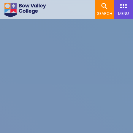
SEARCH
MENU