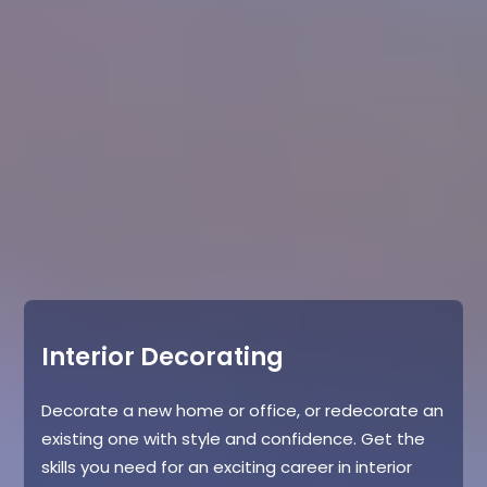
Interior Decorating
Decorate a new home or office, or redecorate an
existing one with style and confidence. Get the
skills you need for an exciting career in interior