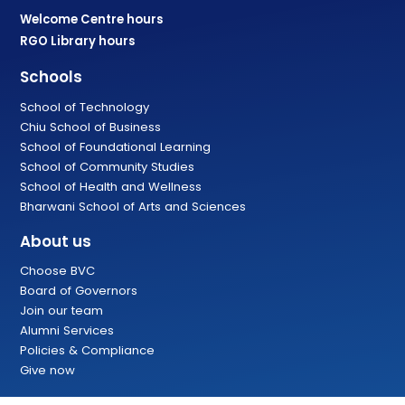
Welcome Centre hours
RGO Library hours
Schools
School of Technology
Chiu School of Business
School of Foundational Learning
School of Community Studies
School of Health and Wellness
Bharwani School of Arts and Sciences
About us
Choose BVC
Board of Governors
Join our team
Alumni Services
Policies & Compliance
Give now