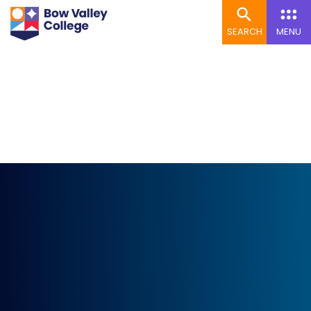
SEARCH
MENU