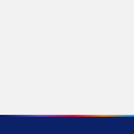
A Mom and Her Three Daughters Find Their
Way at Bow Valley College and in Life
Stories by Category
Media Releases
Research
Donors
Development
Innovation and Technology
Community
Alumni
Partnerships
Continuing Education
Student Life