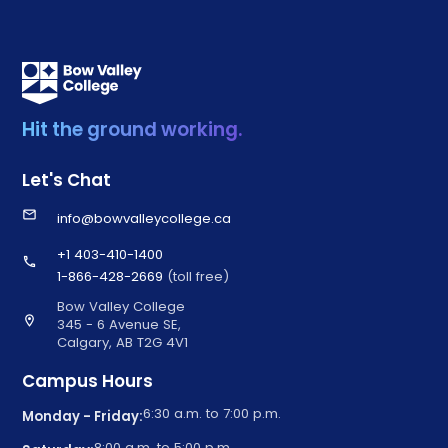
Hit the ground working.
Let's Chat
email
info@bowvalleycollege.ca
+1 403-410-1400
call
1-866-428-2669
(toll free)
Bow Valley College
location_on
345 - 6 Avenue SE,
Calgary, AB T2G 4V1
Campus Hours
6:30 a.m. to 7:00 p.m.
Monday - Friday:
8:00 a.m. to 5:00 p.m.