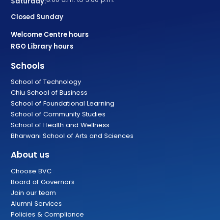
Saturday:
Closed Sunday
Welcome Centre hours
RGO Library hours
Schools
School of Technology
Chiu School of Business
School of Foundational Learning
School of Community Studies
School of Health and Wellness
Bharwani School of Arts and Sciences
About us
Choose BVC
Board of Governors
Join our team
Alumni Services
Policies & Compliance