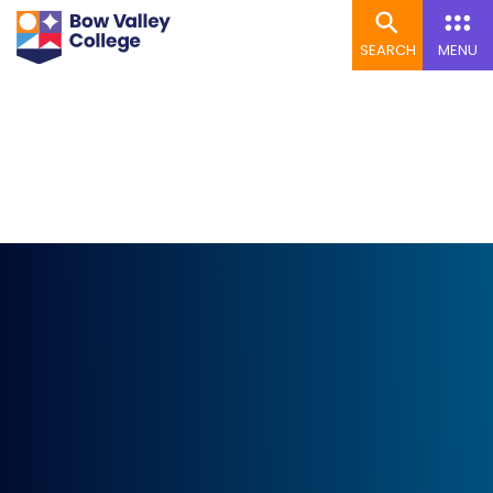
SEARCH
MENU