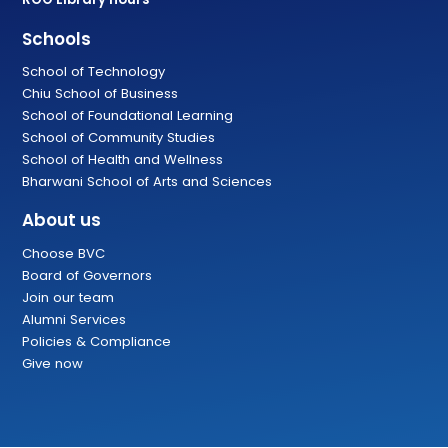
Schools
School of Technology
Chiu School of Business
School of Foundational Learning
School of Community Studies
School of Health and Wellness
Bharwani School of Arts and Sciences
About us
Choose BVC
Board of Governors
Join our team
Alumni Services
Policies & Compliance
Give now