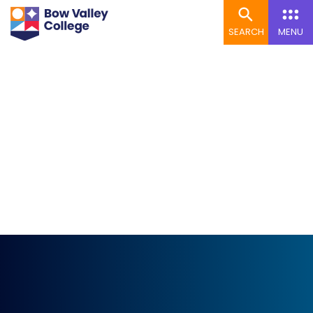
SEARCH
MENU