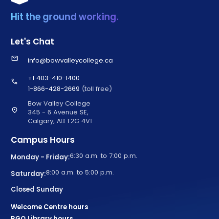
Hit the ground working.
Let's Chat
email
info@bowvalleycollege.ca
+1 403-410-1400
call
1-866-428-2669
(toll free)
Bow Valley College
location_on
345 - 6 Avenue SE,
Calgary, AB T2G 4V1
Campus Hours
6:30 a.m. to 7:00 p.m.
Monday - Friday:
8:00 a.m. to 5:00 p.m.
Saturday:
Closed Sunday
Welcome Centre hours
RGO Library hours