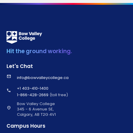
Hit the ground working.
Let's Chat
email
info@bowvalleycollege.ca
+1 403-410-1400
call
1-866-428-2669
(toll free)
Bow Valley College
location_on
345 - 6 Avenue SE,
Calgary, AB T2G 4V1
Campus Hours