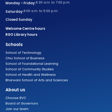
6:30 a.m. to 7:00 p.m.
Monday - Friday:
8:00 a.m. to 5:00 p.m.
Saturday:
Closed Sunday
Welcome Centre hours
RGO Library hours
Schools
School of Technology
Chiu School of Business
School of Foundational Learning
School of Community Studies
School of Health and Wellness
Bharwani School of Arts and Sciences
About us
Choose BVC
Board of Governors
Join our team