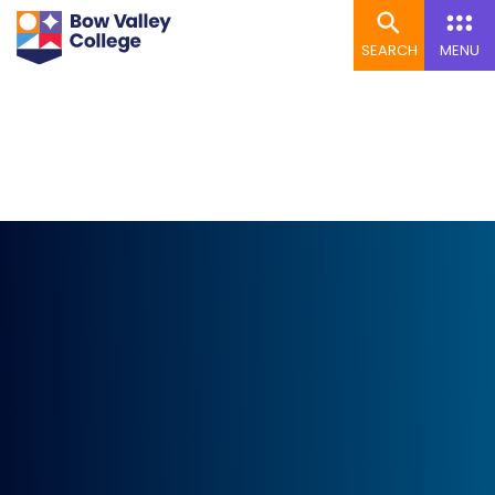
SEARCH
MENU