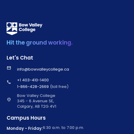
Hit the ground working.
Let's Chat
email
info@bowvalleycollege.ca
+1 403-410-1400
call
1-866-428-2669
(toll free)
Bow Valley College
location_on
345 - 6 Avenue SE,
Calgary, AB T2G 4V1
Campus Hours
6:30 a.m. to 7:00 p.m.
Monday - Friday: