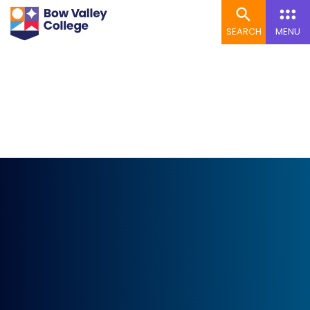
SEARCH
MENU