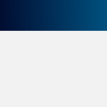
Canada Foundation of
Innovation (CFI)