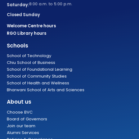
8:00 a.m. to 5:00 p.m.
Saturday:
Closed Sunday
Welcome Centre hours
RGO Library hours
Schools
School of Technology
Chiu School of Business
School of Foundational Learning
School of Community Studies
School of Health and Wellness
Bharwani School of Arts and Sciences
About us
Choose BVC
Board of Governors
Join our team
Alumni Services