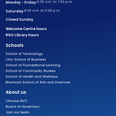
6:30 a.m. to 7:00 p.m.
Monday - Friday:
8:00 a.m. to 5:00 p.m.
Saturday:
Closed Sunday
Welcome Centre hours
RGO Library hours
Schools
School of Technology
Chiu School of Business
School of Foundational Learning
School of Community Studies
School of Health and Wellness
Bharwani School of Arts and Sciences
About us
Choose BVC
Board of Governors
Join our team