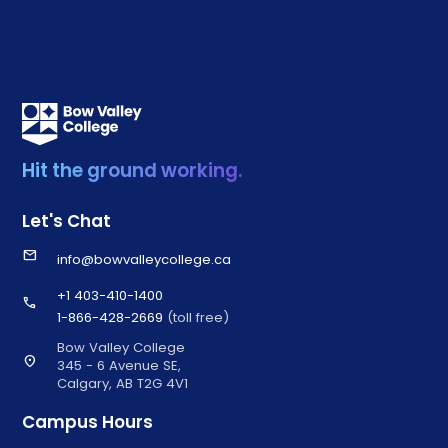
Hit the ground working.
Let's Chat
email
info@bowvalleycollege.ca
+1 403-410-1400
call
1-866-428-2669
(toll free)
Bow Valley College
location_on
345 - 6 Avenue SE,
Calgary, AB T2G 4V1
Campus Hours