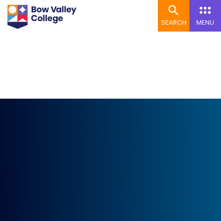
SEARCH
MENU