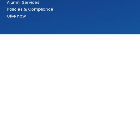
Alumni Services
Policies & Compliance
Give now
Copyright 2024 | Bow Valley College | All rights reserved