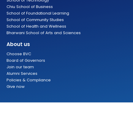
School of Technology
Chiu School of Business
School of Foundational Learning
School of Community Studies
School of Health and Wellness
Bharwani School of Arts and Sciences
About us
Choose BVC
Board of Governors
Join our team
Alumni Services
Policies & Compliance
Give now