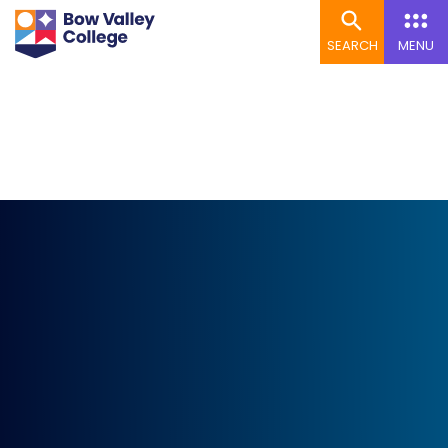
SEARCH
MENU