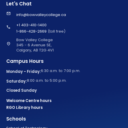
Let's Chat
email
info@bowvalleycollege.ca
+1 403-410-1400
call
1-866-428-2669
(toll free)
Bow Valley College
location_on
345 - 6 Avenue SE,
Calgary, AB T2G 4V1
Campus Hours
6:30 a.m. to 7:00 p.m.
Monday - Friday:
8:00 a.m. to 5:00 p.m.
Saturday:
Closed Sunday
Welcome Centre hours
RGO Library hours
Schools